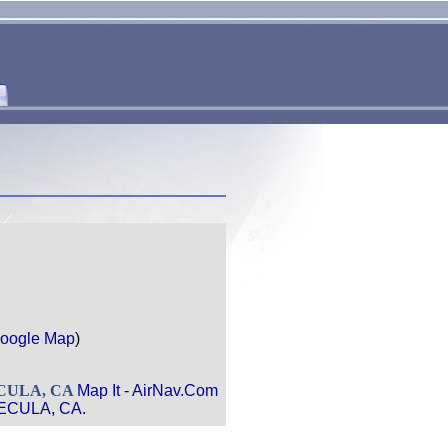
oogle Map
)
ECULA, CA
Map It
-
AirNav.Com
MECULA, CA.