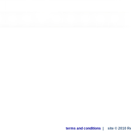
terms and conditions
|
site © 2010 R