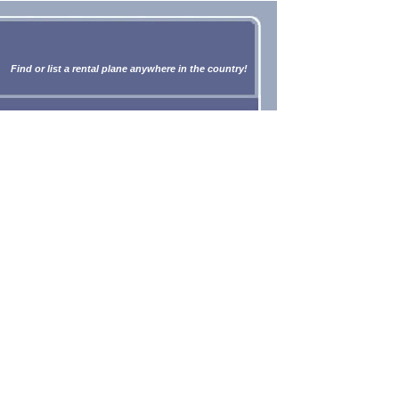
Find or list a rental plane anywhere in the country!