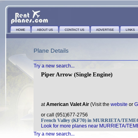
HOME
ABOUT US
CONTACT US
ADVERTISE
LINKS
Plane Details
Try a new search...
Piper Arrow (Single Engine)
at
American Valet Air
(Visit the
website
or
G
or call (951)677-2756
French Valley (KF70) in MURRIETA/TEM
Look for more planes near MURRIETA/TE
Try a new search...