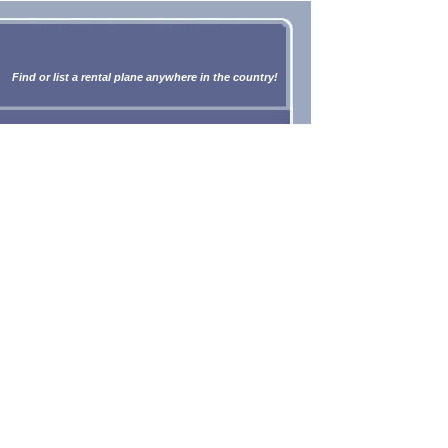
Find or list a rental plane anywhere in the country!