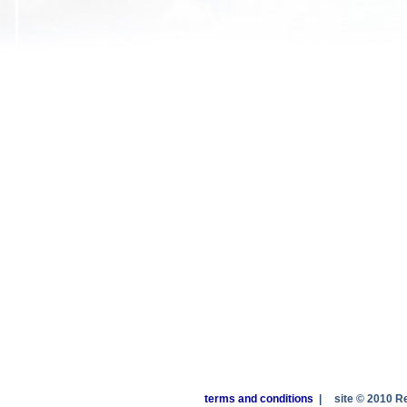
terms and conditions
|
site © 2010 R