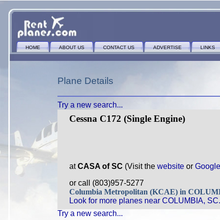
HOME
ABOUT US
CONTACT US
ADVERTISE
LINKS
Plane Details
Try a new search...
Cessna C172 (Single Engine)
at
CASA of SC
(Visit the
website
or
Googl
or call (803)957-5277
Columbia Metropolitan (KCAE) in COLU
Look for more planes near COLUMBIA, SC
Try a new search...