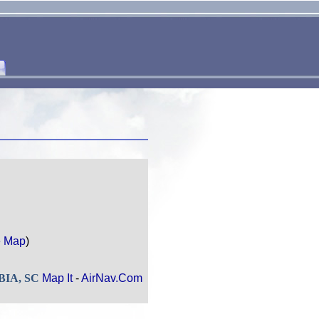
e Map
)
MBIA, SC
Map It
-
AirNav.Com
.