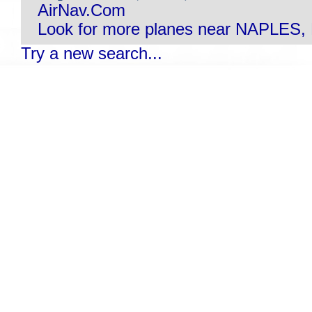
AirNav.Com
Look for more planes near NAPLES, 
Try a new search...