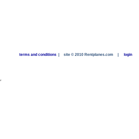
terms and conditions
|
site © 2010 Rentplanes.com
|
login