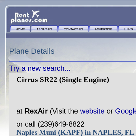
HOME
ABOUT US
CONTACT US
ADVERTISE
LINKS
Plane Details
Try a new search...
Cirrus SR22 (Single Engine)
at
RexAir
(Visit the
website
or
Googl
or call (239)649-8822
Naples Muni (KAPF) in NAPLES, FL