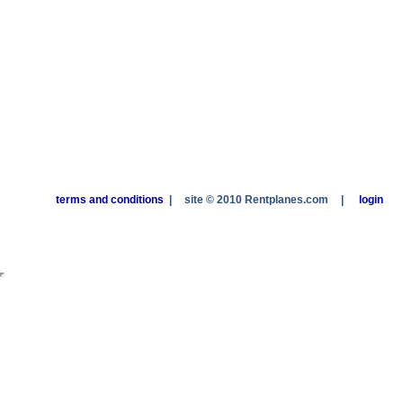
terms and conditions
|
site © 2010 Rentplanes.com
|
login