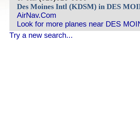
Des Moines Intl (KDSM) in DES MO
AirNav.Com
Look for more planes near DES MOI
Try a new search...