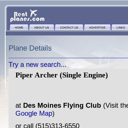
HOME
ABOUT US
CONTACT US
ADVERTISE
LINKS
Plane Details
Try a new search...
Piper Archer (Single Engine)
at
Des Moines Flying Club
(Visit t
Google Map
)
or call (515)313-6550