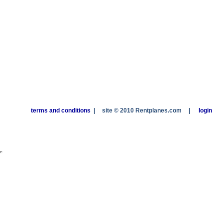
terms and conditions
|
site © 2010 Rentplanes.com
|
login