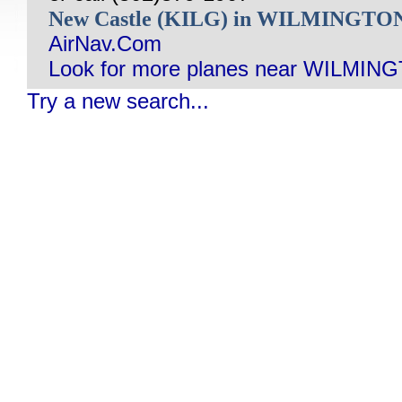
New Castle (KILG) in WILMINGTO
AirNav.Com
Look for more planes near WILMIN
Try a new search...