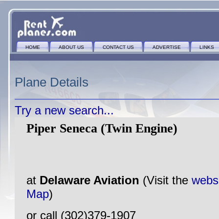
HOME
ABOUT US
CONTACT US
ADVERTISE
LINKS
Plane Details
Try a new search...
Piper Seneca (Twin Engine)
at
Delaware Aviation
(Visit the
webs
Map
)
or call (302)379-1907