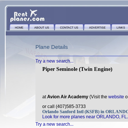
HOME
ABOUT US
CONTACT US
ADVERTISE
LINKS
Plane Details
Try a new search...
Piper Seminole (Twin Engine)
at
Avion Air Academy
(Visit the
website
o
or call (407)585-3733
Orlando Sanford Intl (KSFB) in ORLAND
Look for more planes near ORLANDO, FL.
Try a new search...