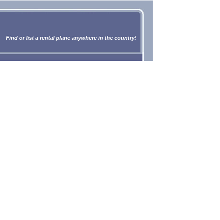
Find or list a rental plane anywhere in the country!