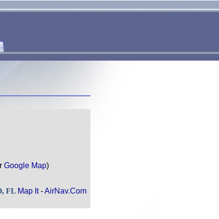
r
Google Map
)
O, FL
Map It
-
AirNav.Com