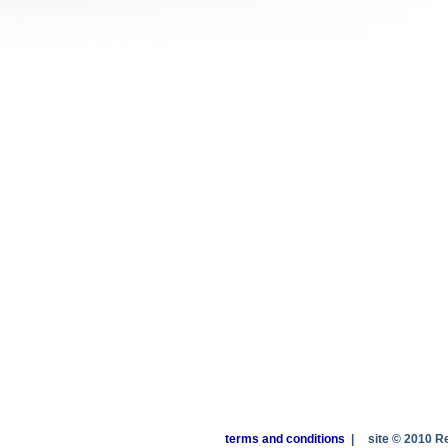
terms and conditions
|
site © 2010 R