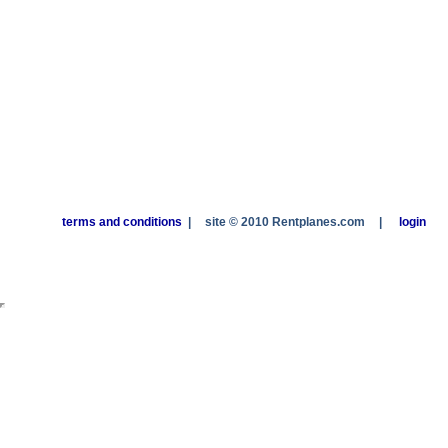
terms and conditions
|
site © 2010 Rentplanes.com
|
login