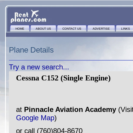
HOME
ABOUT US
CONTACT US
ADVERTISE
LINKS
Plane Details
Try a new search...
Cessna C152 (Single Engine)
at
Pinnacle Aviation Academy
(Visi
Google Map
)
or call (760)804-8670