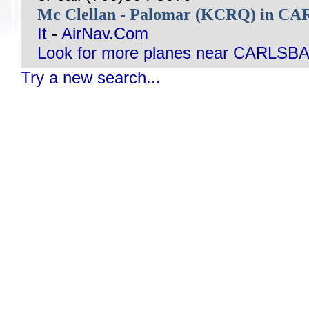
Mc Clellan - Palomar (KCRQ) in 
It
-
AirNav.Com
Look for more planes near CARLSB
Try a new search...