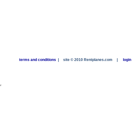
terms and conditions
|
site © 2010 Rentplanes.com
|
login