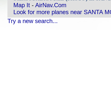
Map It
-
AirNav.Com
Look for more planes near SANTA 
Try a new search...