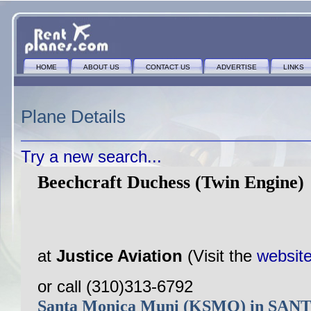
HOME
ABOUT US
CONTACT US
ADVERTISE
LINKS
Plane Details
Try a new search...
Beechcraft Duchess (Twin Engine)
at
Justice Aviation
(Visit the
websit
or call (310)313-6792
Santa Monica Muni (KSMO) in SA