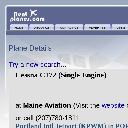
HOME
ABOUT US
CONTACT US
ADVERTISE
LINKS
Plane Details
Try a new search...
Cessna C172 (Single Engine)
at
Maine Aviation
(Visit the
website
or call (207)780-1811
Portland Intl Jetport (KPWM) in 