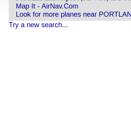
Map It
-
AirNav.Com
Look for more planes near PORTLA
Try a new search...