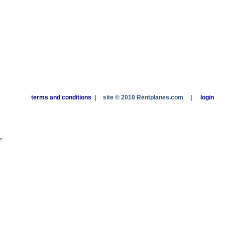
terms and conditions
|
site © 2010 Rentplanes.com
|
login