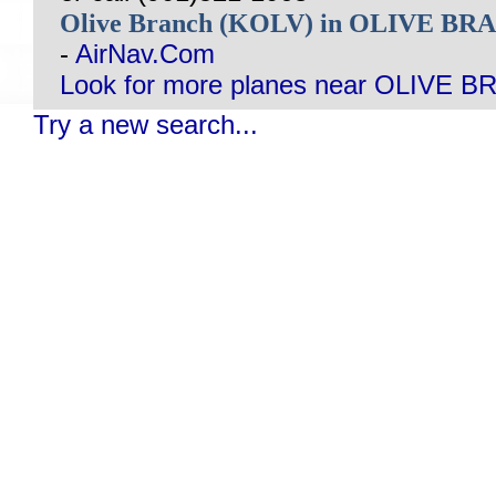
Olive Branch (KOLV) in OLIVE B
-
AirNav.Com
Look for more planes near OLIVE 
Try a new search...