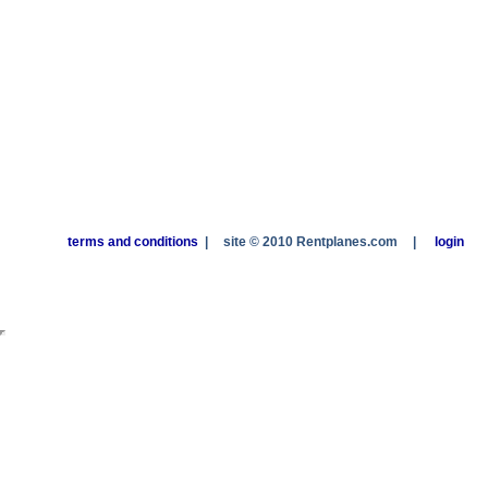
terms and conditions
|
site © 2010 Rentplanes.com
|
login