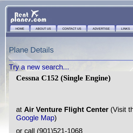
HOME
ABOUT US
CONTACT US
ADVERTISE
LINKS
Plane Details
Try a new search...
Cessna C152 (Single Engine)
at
Air Venture Flight Center
(Visit 
Google Map
)
or call (901)521-1068