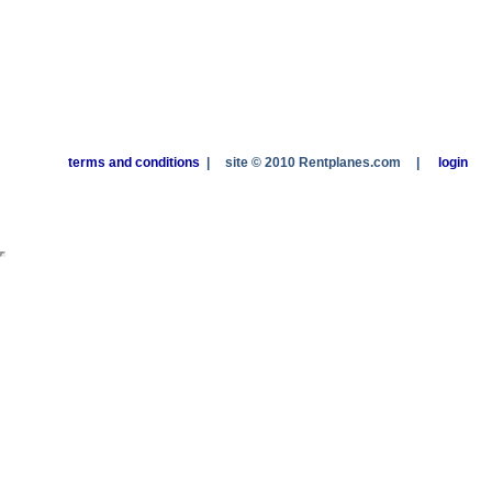
terms and conditions
|
site © 2010 Rentplanes.com
|
login