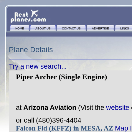
HOME
ABOUT US
CONTACT US
ADVERTISE
LINKS
Plane Details
Try a new search...
Piper Archer (Single Engine)
at
Arizona Aviation
(Visit the
website
or call (480)396-4404
Falcon Fld (KFFZ) in MESA, AZ
Map I