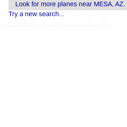
Look for more planes near MESA, AZ.
Try a new search...