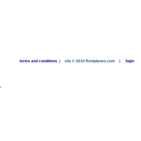
terms and conditions
|
site © 2010 Rentplanes.com
|
login