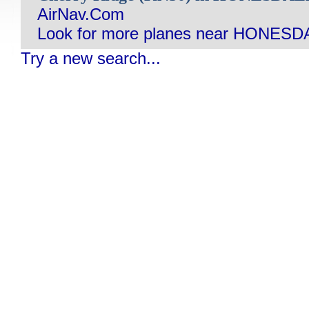
AirNav.Com
Look for more planes near HONESD
Try a new search...