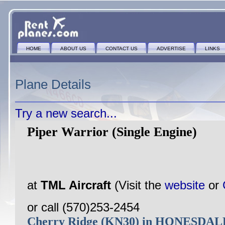
HOME
ABOUT US
CONTACT US
ADVERTISE
LINKS
Plane Details
Try a new search...
Piper Warrior (Single Engine)
at
TML Aircraft
(Visit the
website
or
or call (570)253-2454
Cherry Ridge (KN30) in HONESDAL