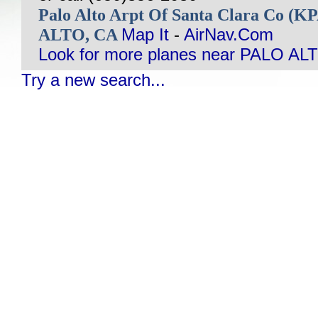
Palo Alto Arpt Of Santa Clara Co (
ALTO, CA
Map It
-
AirNav.Com
Look for more planes near PALO AL
Try a new search...