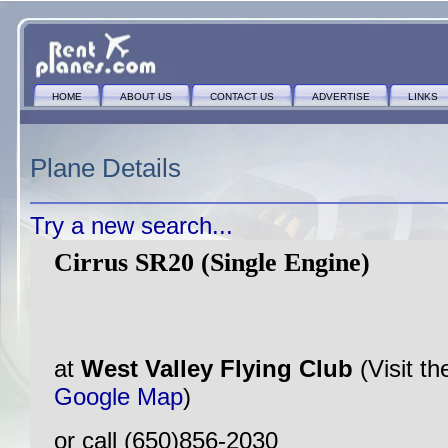
HOME
ABOUT US
CONTACT US
ADVERTISE
LINKS
Plane Details
Try a new search...
Cirrus SR20 (Single Engine)
at
West Valley Flying Club
(Visit t
Google Map
)
or call (650)856-2030