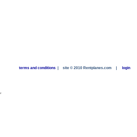
terms and conditions
|
site © 2010 Rentplanes.com
|
login