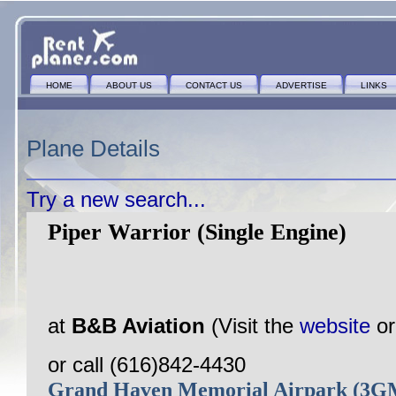
HOME
ABOUT US
CONTACT US
ADVERTISE
LINKS
Plane Details
Try a new search...
Piper Warrior (Single Engine)
at
B&B Aviation
(Visit the
website
o
or call (616)842-4430
Grand Haven Memorial Airpark (3