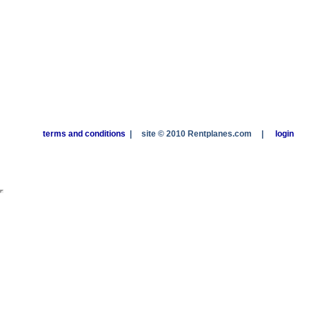
terms and conditions
|
site © 2010 Rentplanes.com
|
login