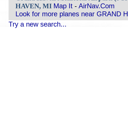
HAVEN, MI
Map It
-
AirNav.Com
Look for more planes near GRAND 
Try a new search...