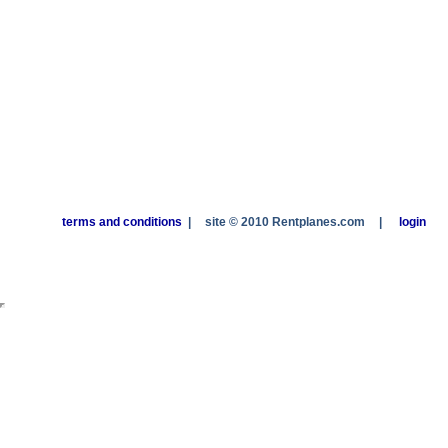
terms and conditions
|
site © 2010 Rentplanes.com
|
login