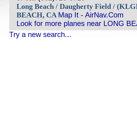
Long Beach / Daugherty Field / (KL
BEACH, CA
Map It
-
AirNav.Com
Look for more planes near LONG B
Try a new search...