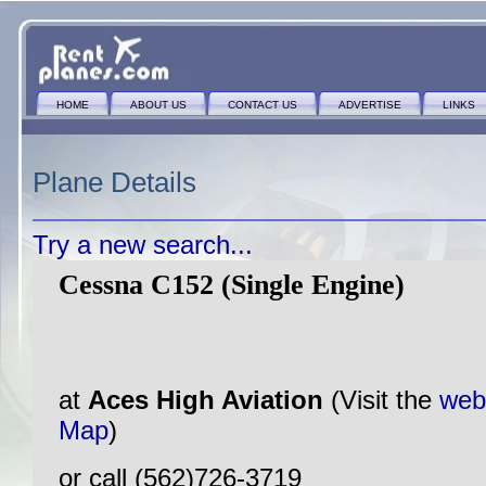
HOME
ABOUT US
CONTACT US
ADVERTISE
LINKS
Plane Details
Try a new search...
Cessna C152 (Single Engine)
at
Aces High Aviation
(Visit the
web
Map
)
or call (562)726-3719