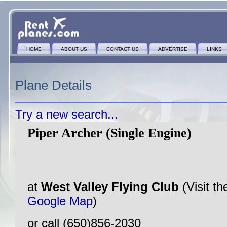
HOME
ABOUT US
CONTACT US
ADVERTISE
LINKS
Plane Details
Try a new search...
Piper Archer (Single Engine)
at
West Valley Flying Club
(Visit t
Google Map
)
or call (650)856-2030