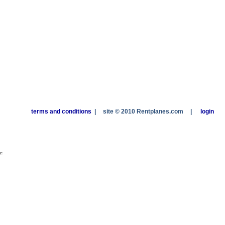
terms and conditions
|
site © 2010 Rentplanes.com
|
login