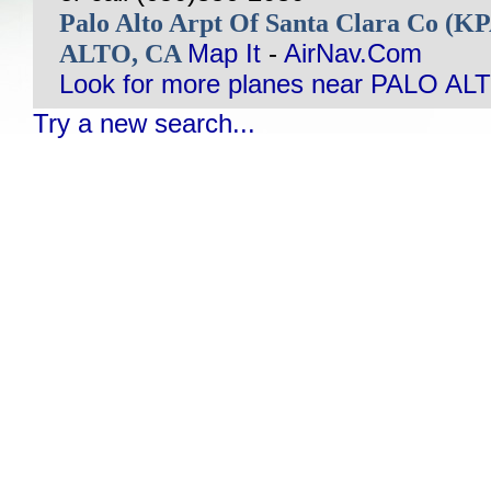
Palo Alto Arpt Of Santa Clara Co (
ALTO, CA
Map It
-
AirNav.Com
Look for more planes near PALO AL
Try a new search...