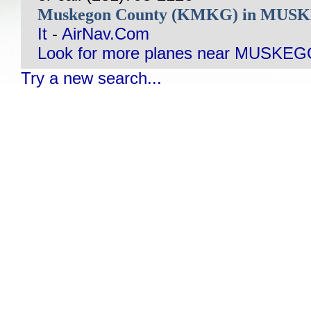
Muskegon County (KMKG) in MUS
It
-
AirNav.Com
Look for more planes near MUSKEG
Try a new search...