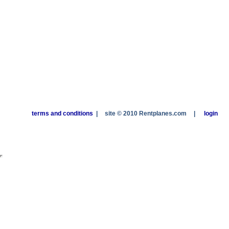
terms and conditions
|
site © 2010 Rentplanes.com
|
login