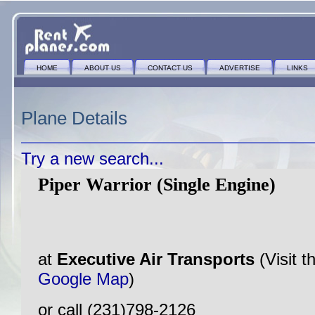
HOME
ABOUT US
CONTACT US
ADVERTISE
LINKS
Plane Details
Try a new search...
Piper Warrior (Single Engine)
at
Executive Air Transports
(Visit 
Google Map
)
or call (231)798-2126