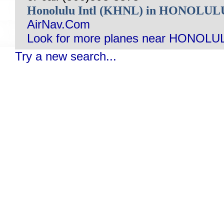
Honolulu Intl (KHNL) in HONOLUL
AirNav.Com
Look for more planes near HONOLUL
Try a new search...