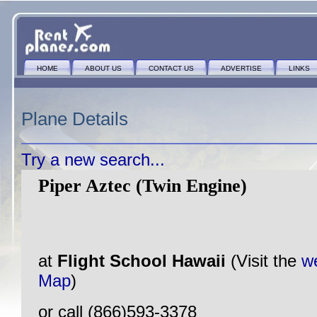
HOME
ABOUT US
CONTACT US
ADVERTISE
LINKS
Plane Details
Try a new search...
Piper Aztec (Twin Engine)
at
Flight School Hawaii
(Visit the
w
Map
)
or call (866)593-3378