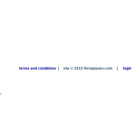
terms and conditions
|
site © 2010 Rentplanes.com
|
login