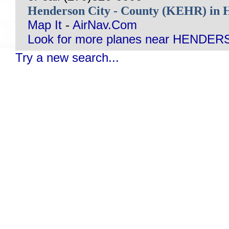
Henderson City - County (KEHR) 
Map It
-
AirNav.Com
Look for more planes near HENDER
Try a new search...