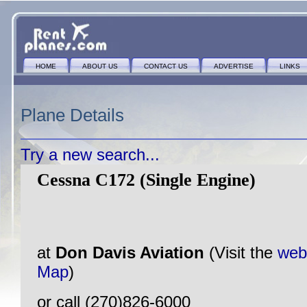
HOME
ABOUT US
CONTACT US
ADVERTISE
LINKS
Plane Details
Try a new search...
Cessna C172 (Single Engine)
at
Don Davis Aviation
(Visit the
web
Map
)
or call (270)826-6000