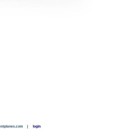
entplanes.com
|
login