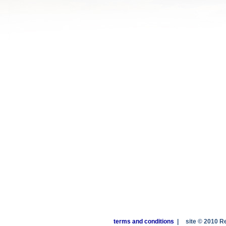
terms and conditions
|
site © 2010 R