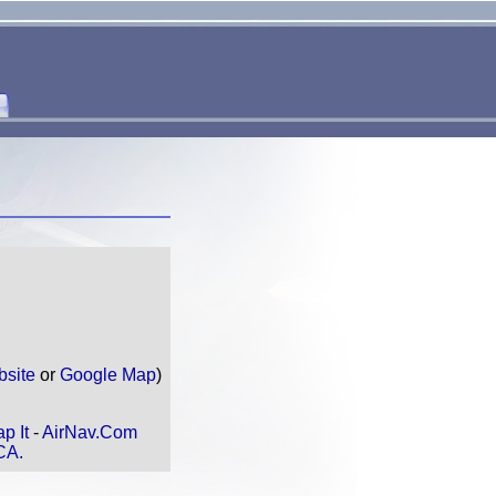
bsite
or
Google Map
)
p It
-
AirNav.Com
CA.