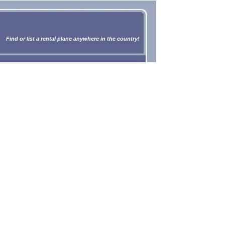
Find or list a rental plane anywhere in the country!