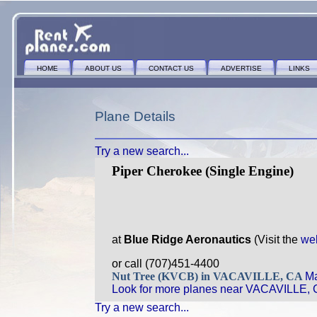
HOME
ABOUT US
CONTACT US
ADVERTISE
LINKS
Plane Details
Try a new search...
Piper Cherokee (Single Engine)
at
Blue Ridge Aeronautics
(Visit the
we
or call (707)451-4400
Nut Tree (KVCB) in VACAVILLE, CA
Ma
Look for more planes near VACAVILLE, 
Try a new search...