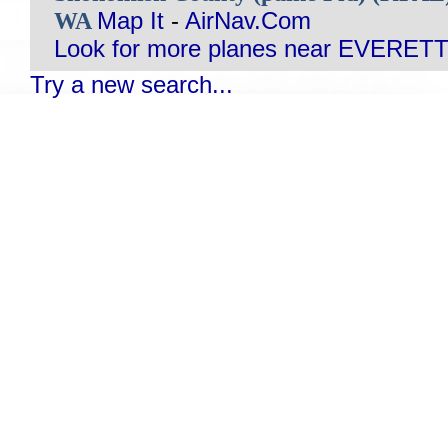
WA
Map It
-
AirNav.Com
Look for more planes near EVERETT
Try a new search...