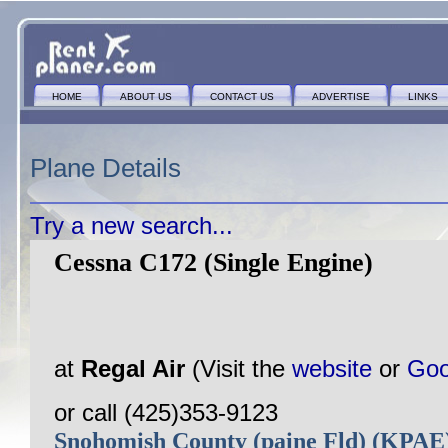
HOME
ABOUT US
CONTACT US
ADVERTISE
LINKS
Plane Details
Try a new search...
Cessna C172 (Single Engine)
at
Regal Air
(Visit the
website
or
Goo
or call (425)353-9123
Snohomish County (paine Fld) (KPA