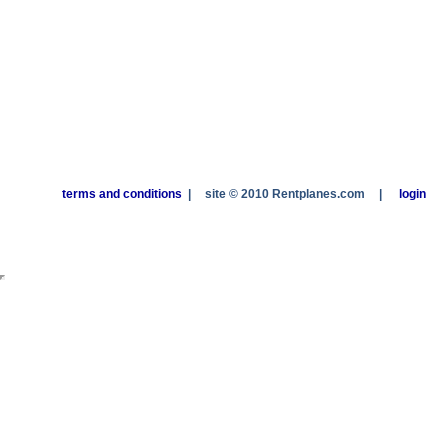
terms and conditions
|
site © 2010 Rentplanes.com
|
login