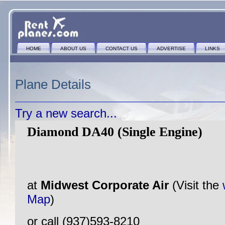
HOME
ABOUT US
CONTACT US
ADVERTISE
LINKS
Plane Details
Try a new search...
Diamond DA40 (Single Engine)
at
Midwest Corporate Air
(Visit the
Map
)
or call (937)593-8210