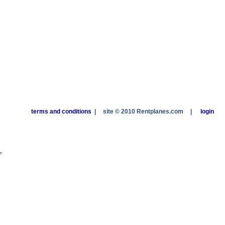
terms and conditions
|
site © 2010 Rentplanes.com
|
login