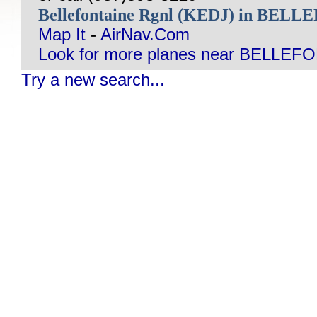
Bellefontaine Rgnl (KEDJ) in BEL
Map It
-
AirNav.Com
Look for more planes near BELLEF
Try a new search...