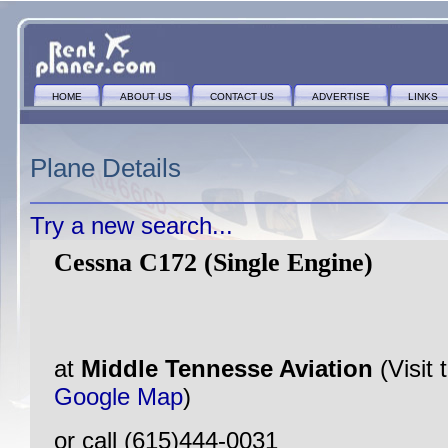
HOME
ABOUT US
CONTACT US
ADVERTISE
LINKS
Plane Details
Try a new search...
Cessna C172 (Single Engine)
at
Middle Tennesse Aviation
(Visit
Google Map
)
or call (615)444-0031