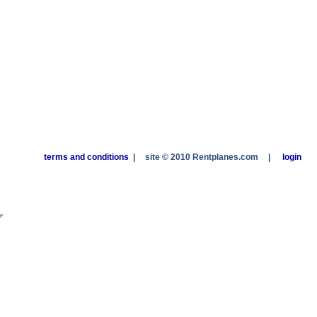
terms and conditions
|
site © 2010 Rentplanes.com
|
login