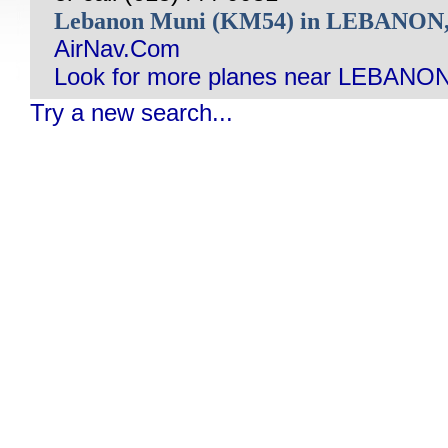
Lebanon Muni (KM54) in LEBANON
AirNav.Com
Look for more planes near LEBANON
Try a new search...