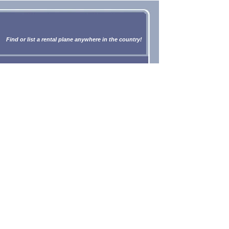
Find or list a rental plane anywhere in the country!