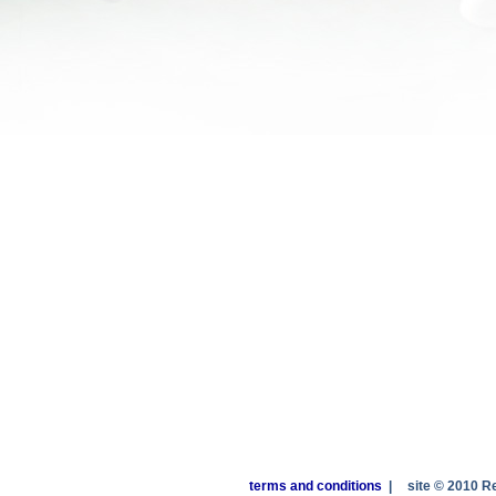
terms and conditions
|
site © 2010 R