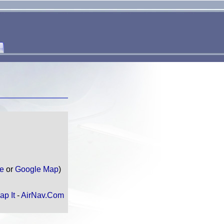
te
or
Google Map
)
ap It
-
AirNav.Com