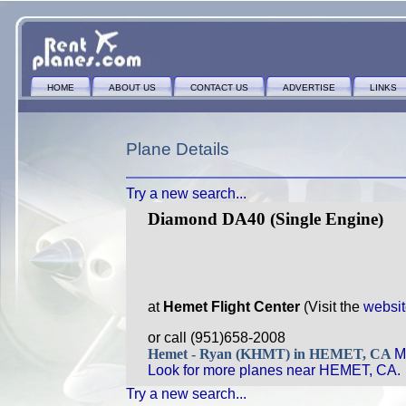
HOME
ABOUT US
CONTACT US
ADVERTISE
LINKS
Plane Details
Try a new search...
Diamond DA40 (Single Engine)
at
Hemet Flight Center
(Visit the
websi
or call (951)658-2008
Hemet - Ryan (KHMT) in HEMET, CA
M
Look for more planes near HEMET, CA.
Try a new search...