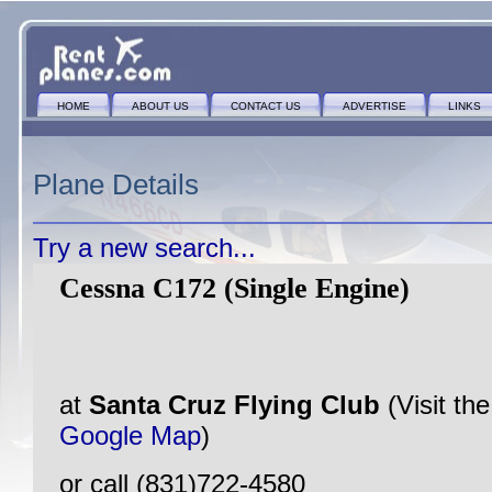
HOME
ABOUT US
CONTACT US
ADVERTISE
LINKS
Plane Details
Try a new search...
Cessna C172 (Single Engine)
at
Santa Cruz Flying Club
(Visit th
Google Map
)
or call (831)722-4580