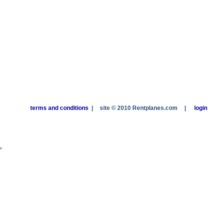
terms and conditions
|
site © 2010 Rentplanes.com
|
login