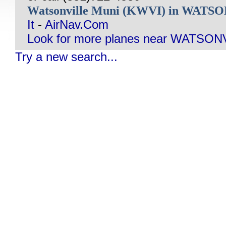
Watsonville Muni (KWVI) in WATS
It
-
AirNav.Com
Look for more planes near WATSON
Try a new search...