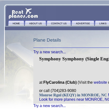
HOME
ABOUT US
CONTACT US
ADVERTISE
LINKS
Plane Details
Try a new search...
Symphony Symphony (Single Engi
at
FlyCarolina (Club)
(Visit the
website
or call (704)283-9080
Monroe Rgnl (KEQY) in MONROE, NC
Look for more planes near MONROE, N
Try a new search...