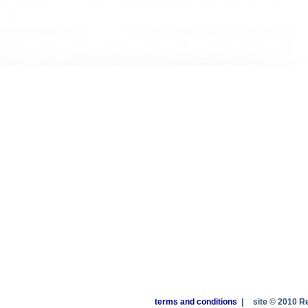
terms and conditions
|
site © 2010 R