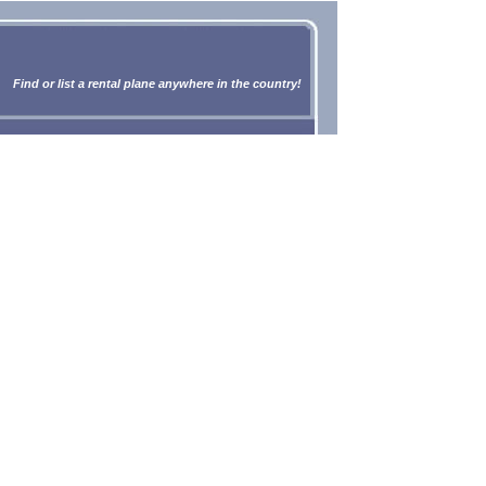
Find or list a rental plane anywhere in the country!