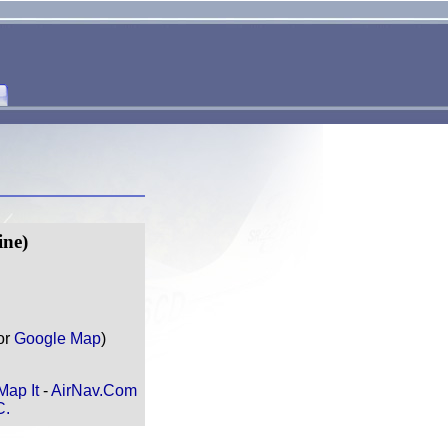
ne)
or
Google Map
)
Map It
-
AirNav.Com
C.