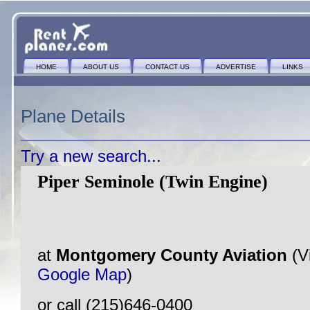
HOME
ABOUT US
CONTACT US
ADVERTISE
LINKS
Plane Details
Try a new search...
Piper Seminole (Twin Engine)
at
Montgomery County Aviation
(V
Google Map
)
or call (215)646-0400