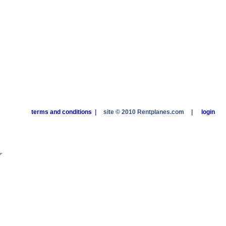
terms and conditions
|
site © 2010 Rentplanes.com
|
login