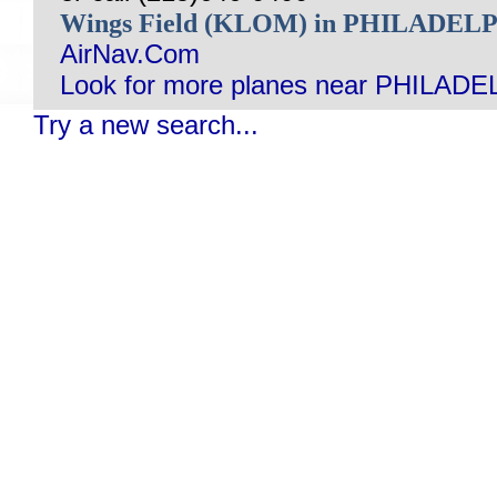
Wings Field (KLOM) in PHILADEL
AirNav.Com
Look for more planes near PHILADE
Try a new search...