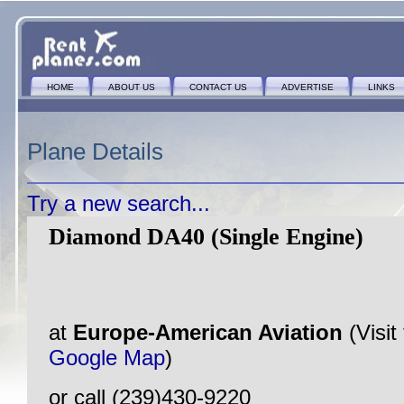
HOME
ABOUT US
CONTACT US
ADVERTISE
LINKS
Plane Details
Try a new search...
Diamond DA40 (Single Engine)
at
Europe-American Aviation
(Visit
Google Map
)
or call (239)430-9220