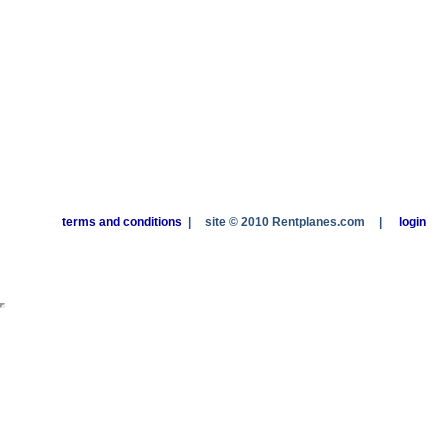
terms and conditions
|
site © 2010 Rentplanes.com
|
login