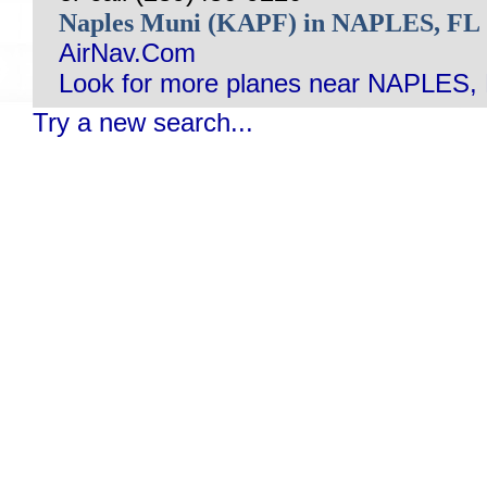
Naples Muni (KAPF) in NAPLES, FL
AirNav.Com
Look for more planes near NAPLES, 
Try a new search...