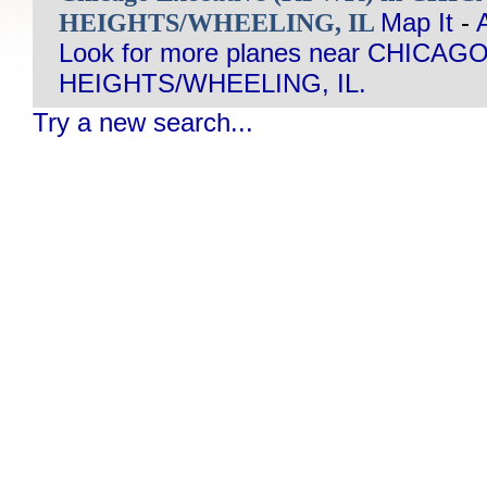
HEIGHTS/WHEELING, IL
Map It
-
Look for more planes near CHIC
HEIGHTS/WHEELING, IL.
Try a new search...