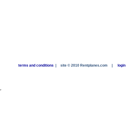
terms and conditions
|
site © 2010 Rentplanes.com
|
login