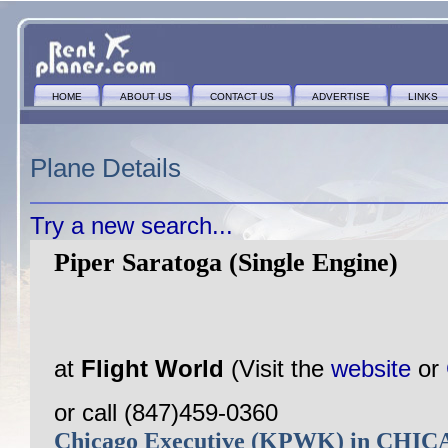
HOME
ABOUT US
CONTACT US
ADVERTISE
LINKS
Plane Details
Try a new search...
Piper Saratoga (Single Engine)
at
Flight World
(Visit the
website
or
or call (847)459-0360
Chicago Executive (KPWK) in CH