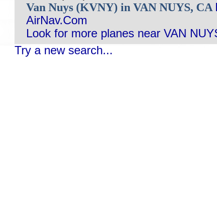
Van Nuys (KVNY) in VAN NUYS, CA
AirNav.Com
Look for more planes near VAN NUY
Try a new search...