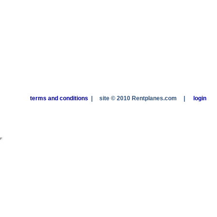
terms and conditions
|
site © 2010 Rentplanes.com
|
login