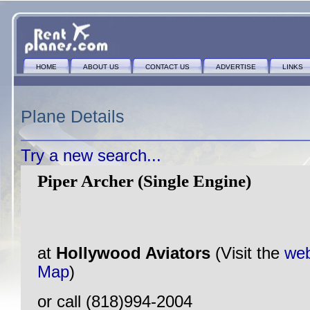
HOME
ABOUT US
CONTACT US
ADVERTISE
LINKS
Plane Details
Try a new search...
Piper Archer (Single Engine)
at
Hollywood Aviators
(Visit the
web
Map
)
or call (818)994-2004