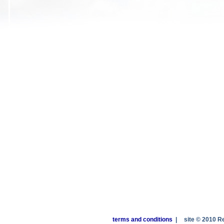
terms and conditions
|
site © 2010 R