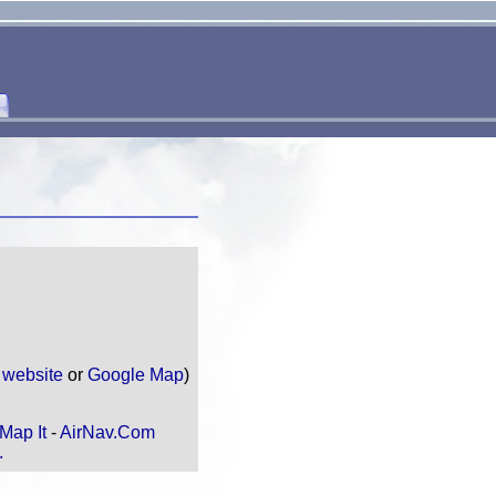
e
website
or
Google Map
)
Map It
-
AirNav.Com
.