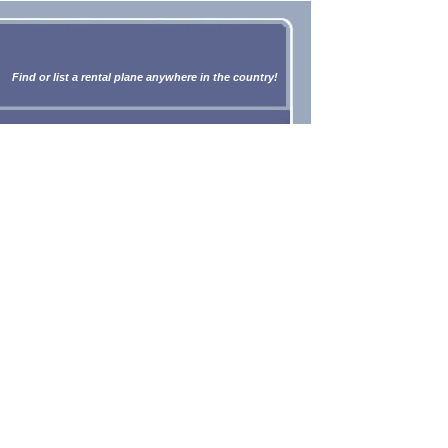
Find or list a rental plane anywhere in the country!