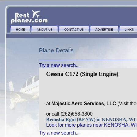
HOME
ABOUT US
CONTACT US
ADVERTISE
LINKS
Plane Details
Try a new search...
Cessna C172 (Single Engine)
at
Majestic Aero Services, LLC
(Visit th
or call (262)658-3800
Kenosha Rgnl (KENW) in KENOSHA, WI
Look for more planes near KENOSHA, WI
Try a new search...