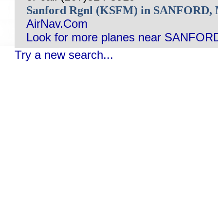
Sanford Rgnl (KSFM) in SANFORD
AirNav.Com
Look for more planes near SANFOR
Try a new search...