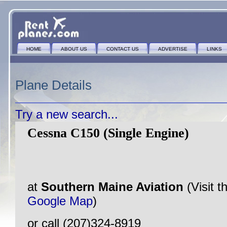
HOME
ABOUT US
CONTACT US
ADVERTISE
LINKS
Plane Details
Try a new search...
Cessna C150 (Single Engine)
at
Southern Maine Aviation
(Visit 
Google Map
)
or call (207)324-8919