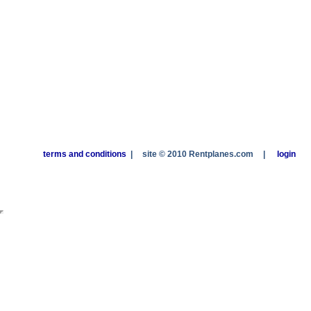
terms and conditions
|
site © 2010 Rentplanes.com
|
login