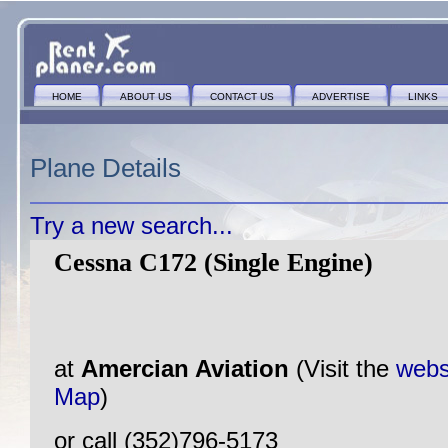
HOME
ABOUT US
CONTACT US
ADVERTISE
LINKS
Plane Details
Try a new search...
Cessna C172 (Single Engine)
at
Amercian Aviation
(Visit the
webs
Map
)
or call (352)796-5173