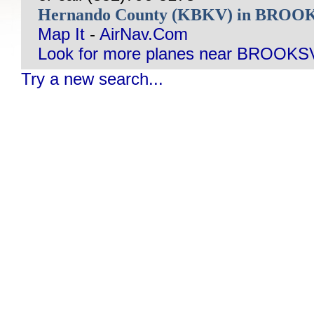
Hernando County (KBKV) in BROO
Map It
-
AirNav.Com
Look for more planes near BROOKSV
Try a new search...