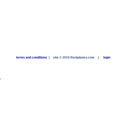
terms and conditions
|
site © 2010 Rentplanes.com
|
login