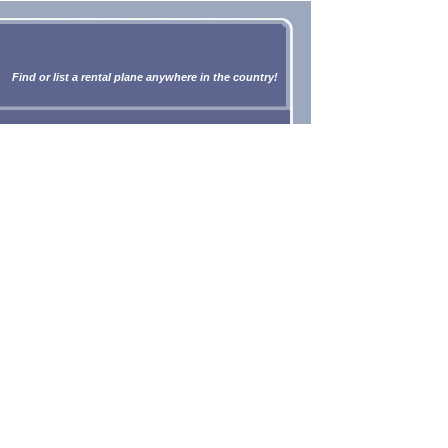
Find or list a rental plane anywhere in the country!