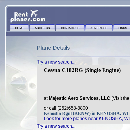
HOME
ABOUT US
CONTACT US
ADVERTISE
LINKS
Plane Details
Try a new search...
Cessna C182RG (Single Engine)
at
Majestic Aero Services, LLC
(Visit th
or call (262)658-3800
Kenosha Rgnl (KENW) in KENOSHA, WI
Look for more planes near KENOSHA, WI
Try a new search...