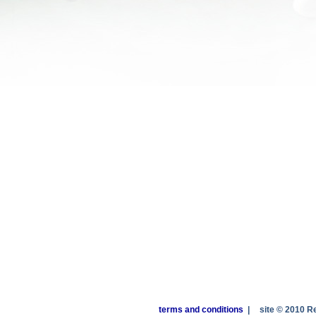
terms and conditions
|
site © 2010 R