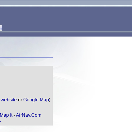
e
website
or
Google Map
)
Map It
-
AirNav.Com
.