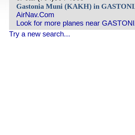
Gastonia Muni (KAKH) in GASTON
AirNav.Com
Look for more planes near GASTONI
Try a new search...