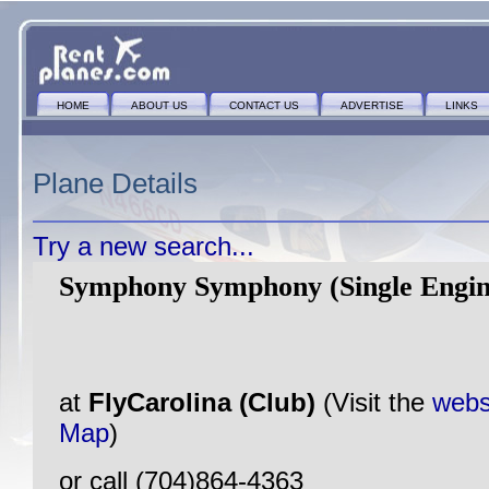
HOME
ABOUT US
CONTACT US
ADVERTISE
LINKS
Plane Details
Try a new search...
Symphony Symphony (Single Engin
at
FlyCarolina (Club)
(Visit the
webs
Map
)
or call (704)864-4363