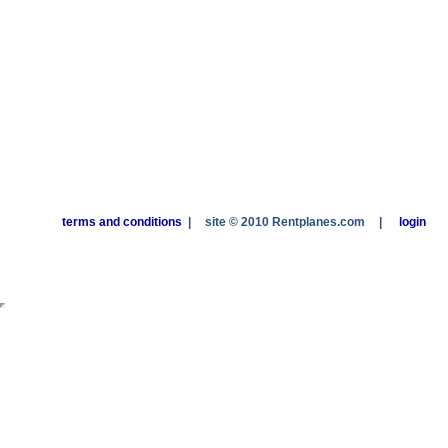
terms and conditions
|
site © 2010 Rentplanes.com
|
login