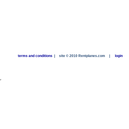
terms and conditions
|
site © 2010 Rentplanes.com
|
login