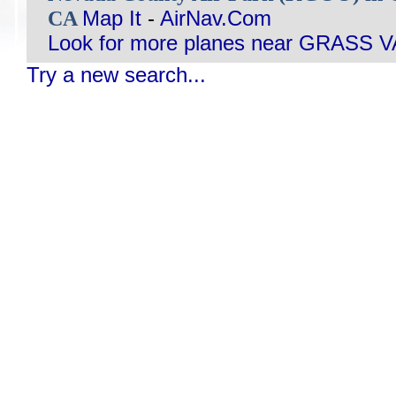
CA
Map It
-
AirNav.Com
Look for more planes near GRASS 
Try a new search...