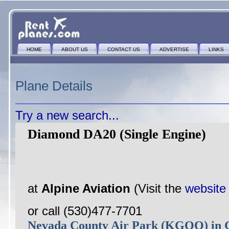
HOME
ABOUT US
CONTACT US
ADVERTISE
LINKS
Plane Details
Try a new search...
Diamond DA20 (Single Engine)
at
Alpine Aviation
(Visit the
website
or call (530)477-7701
Nevada County Air Park (KGOO) i