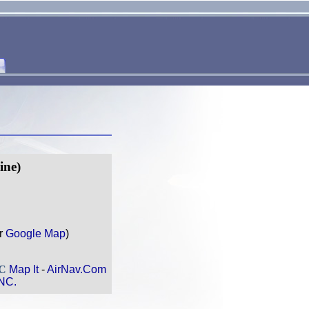
ine)
r
Google Map
)
NC
Map It
-
AirNav.Com
NC.