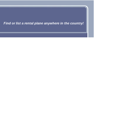
Find or list a rental plane anywhere in the country!