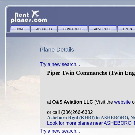
HOME
ABOUT US
CONTACT US
ADVERTISE
LINKS
Plane Details
Try a new search...
Piper Twin Commanche (Twin Eng
at
O&S Aviation LLC
(Visit the
website
o
or call (336)266-6332
Asheboro Rgnl (KHBI) in ASHEBORO, 
Look for more planes near ASHEBORO, 
Try a new search...