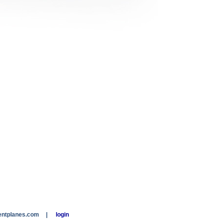
entplanes.com
|
login