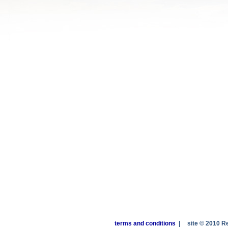
terms and conditions
|
site © 2010 R