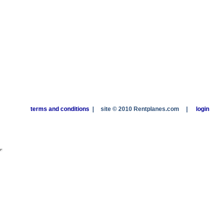
terms and conditions
|
site © 2010 Rentplanes.com
|
login