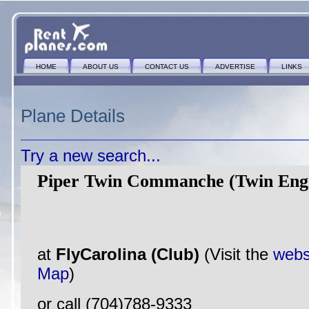
HOME
ABOUT US
CONTACT US
ADVERTISE
LINKS
Plane Details
Try a new search...
Piper Twin Commanche (Twin Eng
at
FlyCarolina (Club)
(Visit the
webs
Map
)
or call (704)788-9333