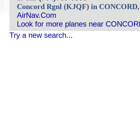
Concord Rgnl (KJQF) in CONCORD
AirNav.Com
Look for more planes near CONCOR
Try a new search...