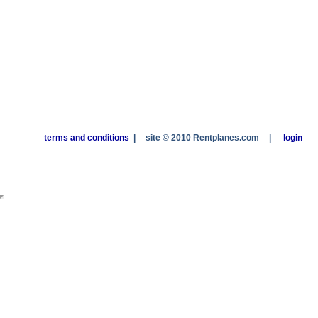
terms and conditions
|
site © 2010 Rentplanes.com
|
login