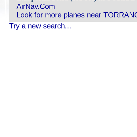
AirNav.Com
Look for more planes near TORRAN
Try a new search...