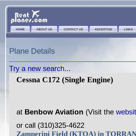
HOME
ABOUT US
CONTACT US
ADVERTISE
LINKS
Plane Details
Try a new search...
Cessna C172 (Single Engine)
at
Benbow Aviation
(Visit the
websi
or call (310)325-4622
Zamperini Field (KTOA) in TORRA