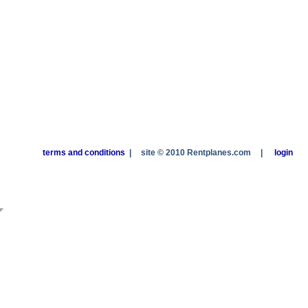
terms and conditions
|
site © 2010 Rentplanes.com
|
login