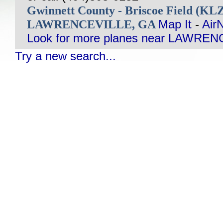
Gwinnett County - Briscoe Field (KL
LAWRENCEVILLE, GA
Map It
-
Air
Look for more planes near LAWREN
Try a new search...