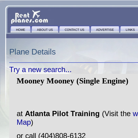
HOME
ABOUT US
CONTACT US
ADVERTISE
LINKS
Plane Details
Try a new search...
Mooney Mooney (Single Engine)
at
Atlanta Pilot Training
(Visit the
w
Map
)
or call (404)808-6132