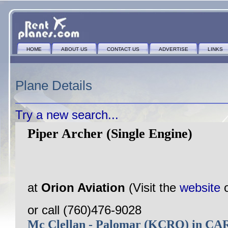
HOME
ABOUT US
CONTACT US
ADVERTISE
LINKS
Plane Details
Try a new search...
Piper Archer (Single Engine)
at
Orion Aviation
(Visit the
website
or call (760)476-9028
Mc Clellan - Palomar (KCRQ) in 