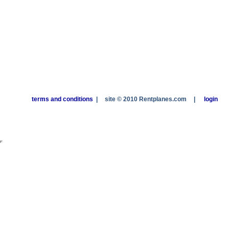
terms and conditions
|
site © 2010 Rentplanes.com
|
login