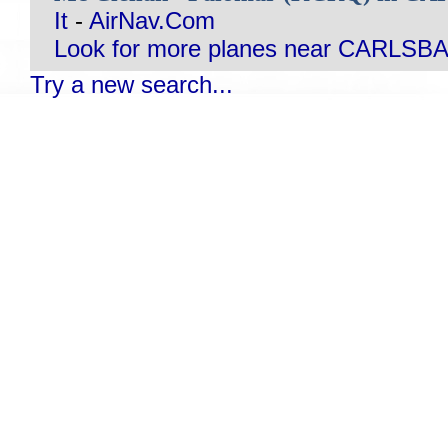
It
-
AirNav.Com
Look for more planes near CARLSB
Try a new search...