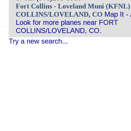
Fort Collins - Loveland Muni (KFNL
COLLINS/LOVELAND, CO
Map It
-
Look for more planes near FORT
COLLINS/LOVELAND, CO.
Try a new search...