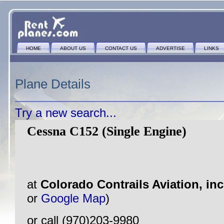
HOME
ABOUT US
CONTACT US
ADVERTISE
LINKS
Plane Details
Try a new search...
Cessna C152 (Single Engine)
at
Colorado Contrails Aviation, in
or
Google Map
)
or call (970)203-9980