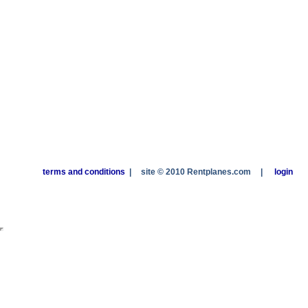
terms and conditions
|
site © 2010 Rentplanes.com
|
login