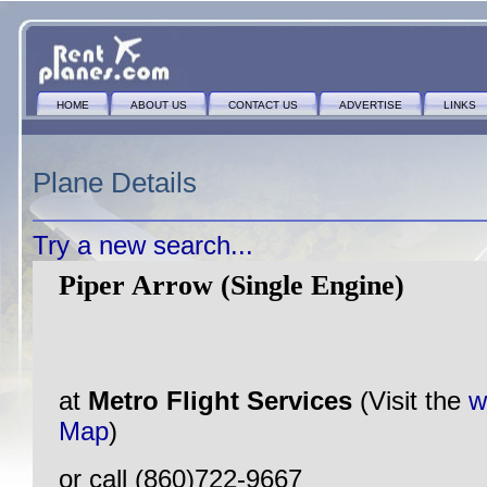
HOME
ABOUT US
CONTACT US
ADVERTISE
LINKS
Plane Details
Try a new search...
Piper Arrow (Single Engine)
at
Metro Flight Services
(Visit the
w
Map
)
or call (860)722-9667