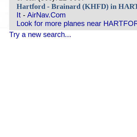
Hartford - Brainard (KHFD) in H
It
-
AirNav.Com
Look for more planes near HARTFO
Try a new search...