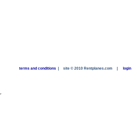
terms and conditions
|
site © 2010 Rentplanes.com
|
login