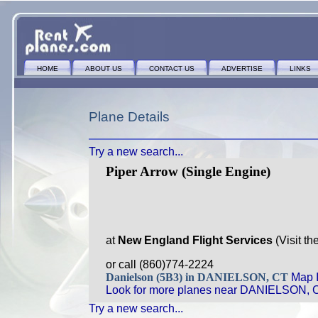
HOME
ABOUT US
CONTACT US
ADVERTISE
LINKS
Plane Details
Try a new search...
Piper Arrow (Single Engine)
at
New England Flight Services
(Visit th
or call (860)774-2224
Danielson (5B3) in DANIELSON, CT
Map I
Look for more planes near DANIELSON, 
Try a new search...