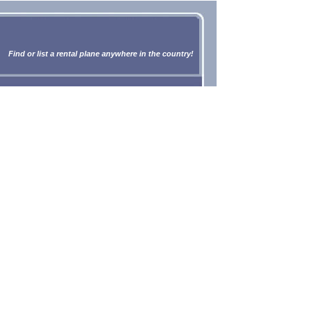
Find or list a rental plane anywhere in the country!