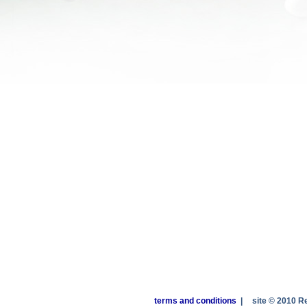
terms and conditions
|
site © 2010 R