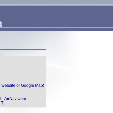
e
website
or
Google Map
)
t
-
AirNav.Com
CT.