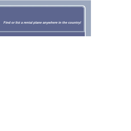
Find or list a rental plane anywhere in the country!