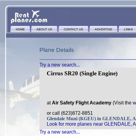
HOME
ABOUT US
CONTACT US
ADVERTISE
LINKS
Plane Details
Try a new search...
Cirrus SR20 (Single Engine)
at
Air Safety Flight Academy
(Visit the
w
or call (623)872-8851
Glendale Muni (KGEU) in GLENDALE, 
Look for more planes near GLENDALE, A
Try a new search...