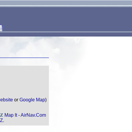
ebsite
or
Google Map
)
AZ
Map It
-
AirNav.Com
Z.