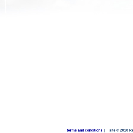
terms and conditions
|
site © 2010 R