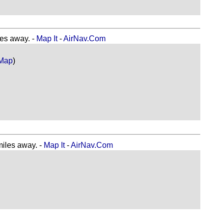
s away. -
Map It
-
AirNav.Com
Map
)
les away. -
Map It
-
AirNav.Com