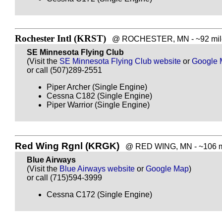
Rochester Intl (KRST)
@ ROCHESTER, MN - ~92 mile
SE Minnesota Flying Club
(Visit the
SE Minnesota Flying Club website
or
Google 
or call (507)289-2551
Piper Archer (Single Engine)
Cessna C182 (Single Engine)
Piper Warrior (Single Engine)
Red Wing Rgnl (KRGK)
@ RED WING, MN - ~106 mi
Blue Airways
(Visit the
Blue Airways website
or
Google Map
)
or call (715)594-3999
Cessna C172 (Single Engine)