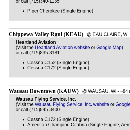
or call (715)340-1135
Piper Cherokee (Single Engine)
Chippewa Valley Rgnl (KEAU)
@ EAU CLAIRE, WI - 
Heartland Aviation
(Visit the
Heartland Aviation website
or
Google Map
)
or call (715)835-3181
Cessna C152 (Single Engine)
Cessna C172 (Single Engine)
Wausau Downtown (KAUW)
@ WAUSAU, WI - ~84 m
Wausau Flying Service, Inc.
(Visit the
Wausau Flying Service, Inc. website
or
Googl
or call (715)845-3400
Cessna C172 (Single Engine)
American Champion Citabria (Single Engine, Aero