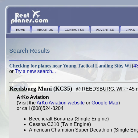
HOME
ABOUT US
CONTACT US
ADVERTISE
LINKS
Search Results
Checking for planes near
Young Tactical Landing Site, Wi
(
4
or
Try a new search...
Reedsburg Muni (KC35)
@ REEDSBURG, WI - ~45 mi
ArKo Aviation
(Visit the
ArKo Aviation website
or
Google Map
)
or call (608)524-3204
Beechcraft Bonanza (Single Engine)
Cessna C310 (Twin Engine)
American Champion Super Decathlon (Single Engi