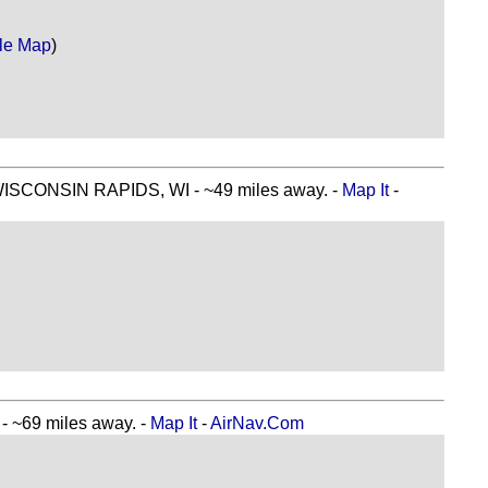
le Map
)
CONSIN RAPIDS, WI - ~49 miles away. -
Map It
-
~69 miles away. -
Map It
-
AirNav.Com