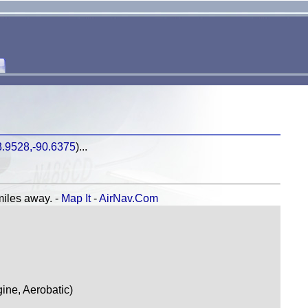
3.9528,-90.6375
)...
les away. -
Map It
-
AirNav.Com
ne, Aerobatic)