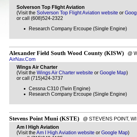
Solverson Top Flight Aviation
(Visit the
Solverson Top Flight Aviation website
or
Goog
or call (608)524-2322
Research Company Ercoupe (Single Engine)
Alexander Field South Wood County (KISW)
@ WIS
AirNav.Com
Wings Air Charter
(Visit the
Wings Air Charter website
or
Google Map
)
or call (715)424-3737
Cessna C310 (Twin Engine)
Research Company Ercoupe (Single Engine)
Stevens Point Muni (KSTE)
@ STEVENS POINT, WI - 
Am I High Aviation
(Visit the
Am I High Aviation website
or
Google Map
)