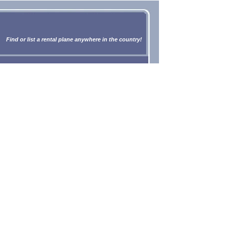
Find or list a rental plane anywhere in the country!