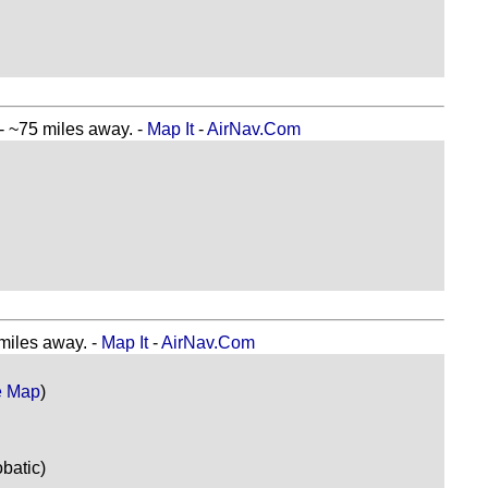
~75 miles away. -
Map It
-
AirNav.Com
iles away. -
Map It
-
AirNav.Com
e Map
)
batic)