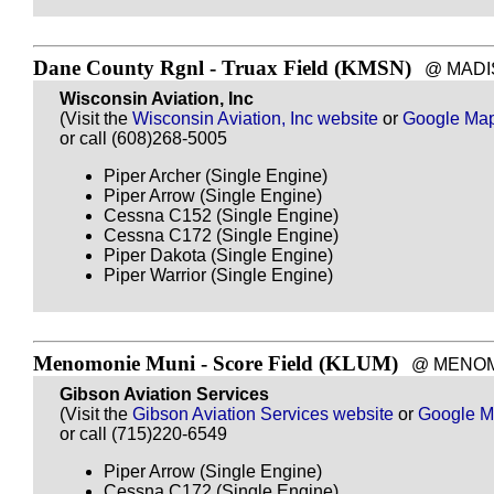
Dane County Rgnl - Truax Field (KMSN)
@ MADISON
Wisconsin Aviation, Inc
(Visit the
Wisconsin Aviation, Inc website
or
Google Ma
or call (608)268-5005
Piper Archer (Single Engine)
Piper Arrow (Single Engine)
Cessna C152 (Single Engine)
Cessna C172 (Single Engine)
Piper Dakota (Single Engine)
Piper Warrior (Single Engine)
Menomonie Muni - Score Field (KLUM)
@ MENOMONI
Gibson Aviation Services
(Visit the
Gibson Aviation Services website
or
Google 
or call (715)220-6549
Piper Arrow (Single Engine)
Cessna C172 (Single Engine)