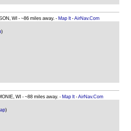
, WI - ~86 miles away. -
Map It
-
AirNav.Com
p
)
E, WI - ~88 miles away. -
Map It
-
AirNav.Com
Map
)