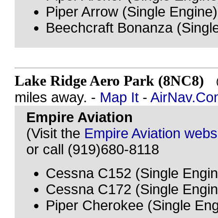
Piper Arrow (Single Engine)
Beechcraft Bonanza (Singl
Lake Ridge Aero Park (8NC8)
@
miles away. -
Map It
-
AirNav.Co
Empire Aviation
(Visit the
Empire Aviation webs
or call (919)680-8118
Cessna C152 (Single Engin
Cessna C172 (Single Engin
Piper Cherokee (Single Eng