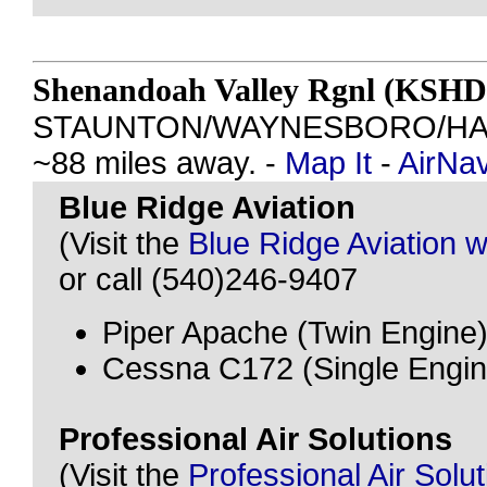
Shenandoah Valley Rgnl (KSHD
STAUNTON/WAYNESBORO/HAR
~88 miles away. -
Map It
-
AirNa
Blue Ridge Aviation
(Visit the
Blue Ridge Aviation w
or call (540)246-9407
Piper Apache (Twin Engine
Cessna C172 (Single Engin
Professional Air Solutions
(Visit the
Professional Air Solu