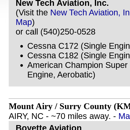
New Tech Aviation, Inc.
(Visit the
New Tech Aviation, In
Map
)
or call (540)250-0528
Cessna C172 (Single Engin
Cessna C182 (Single Engin
American Champion Super 
Engine, Aerobatic)
Mount Airy / Surry County (
AIRY, NC - ~70 miles away. -
Map
Boyette Aviation