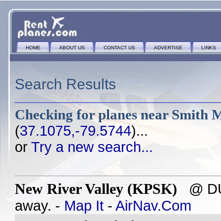
HOME
ABOUT US
CONTACT US
ADVERTISE
LINKS
Search Results
Checking for planes near
Smith M
(
37.1075,-79.5744
)...
or
Try a new search...
New River Valley (KPSK)
@ DUB
away. -
Map It
-
AirNav.Com