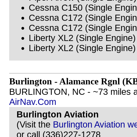
Cessna C150 (Single Engin
Cessna C172 (Single Engin
Cessna C172 (Single Engin
Liberty XL2 (Single Engine)
Liberty XL2 (Single Engine)
Burlington - Alamance Rgnl (
BURLINGTON, NC - ~73 miles a
AirNav.Com
Burlington Aviation
(Visit the
Burlington Aviation w
or call (336)227-1278