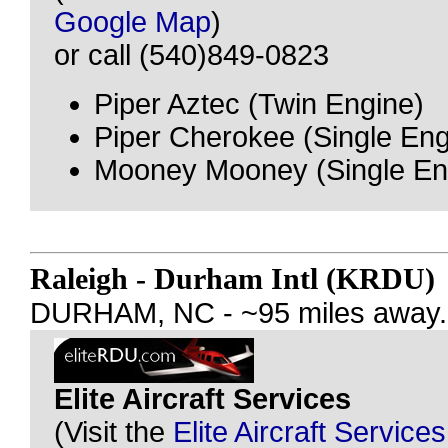
Google Map
)
or call (540)849-0823
Piper Aztec (Twin Engine)
Piper Cherokee (Single Eng
Mooney Mooney (Single En
Raleigh - Durham Intl (KRDU)
DURHAM, NC - ~95 miles away.
Elite Aircraft Services
(Visit the
Elite Aircraft Service