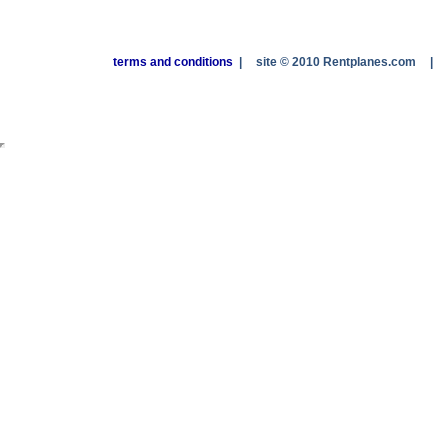
terms and conditions
|
site © 2010 Rentplanes.com
|