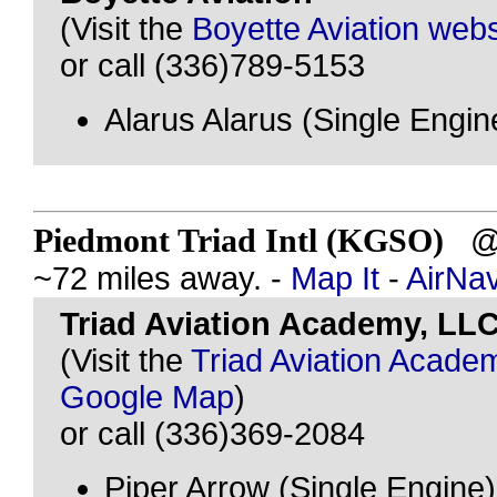
(Visit the
Boyette Aviation webs
or call (336)789-5153
Alarus Alarus (Single Engin
Piedmont Triad Intl (KGSO)
@ 
~72 miles away. -
Map It
-
AirNa
Triad Aviation Academy, LL
(Visit the
Triad Aviation Acade
Google Map
)
or call (336)369-2084
Piper Arrow (Single Engine)