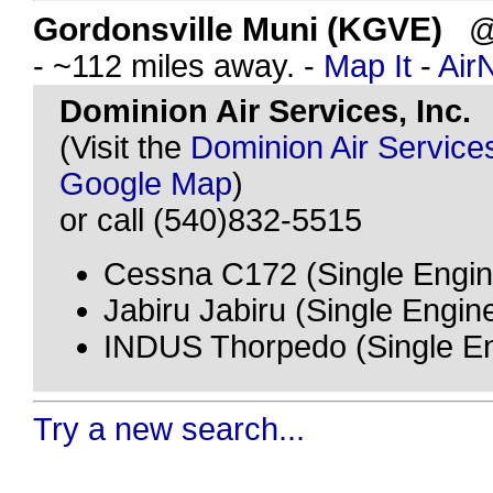
Gordonsville Muni (KGVE)
@ 
- ~112 miles away. -
Map It
-
Air
Dominion Air Services, Inc.
(Visit the
Dominion Air Services
Google Map
)
or call (540)832-5515
Cessna C172 (Single Engin
Jabiru Jabiru (Single Engin
INDUS Thorpedo (Single En
Try a new search...