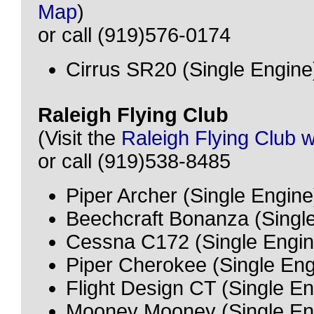
Map
)
or call (919)576-0174
Cirrus SR20 (Single Engine
Raleigh Flying Club
(Visit the
Raleigh Flying Club 
or call (919)538-8485
Piper Archer (Single Engine
Beechcraft Bonanza (Singl
Cessna C172 (Single Engin
Piper Cherokee (Single Eng
Flight Design CT (Single E
Mooney Mooney (Single En