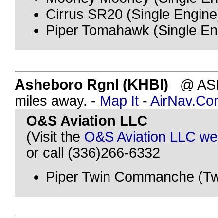
Cirrus SR20 (Single Engine
Piper Tomahawk (Single En
Asheboro Rgnl (KHBI)
@ ASH
miles away. -
Map It
-
AirNav.Co
O&S Aviation LLC
(Visit the
O&S Aviation LLC we
or call (336)266-6332
Piper Twin Commanche (Tw