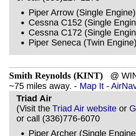
Piper Arrow (Single Engine)
Cessna C152 (Single Engin
Cessna C172 (Single Engin
Piper Seneca (Twin Engine
Smith Reynolds (KINT)
@ WINS
~75 miles away. -
Map It
-
AirNa
Triad Air
(Visit the
Triad Air website
or
G
or call (336)776-6070
Piper Archer (Single Engine