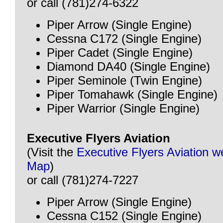
or call (781)274-6322
Piper Arrow (Single Engine)
Cessna C172 (Single Engine)
Piper Cadet (Single Engine)
Diamond DA40 (Single Engine)
Piper Seminole (Twin Engine)
Piper Tomahawk (Single Engine)
Piper Warrior (Single Engine)
Executive Flyers Aviation
(Visit the
Executive Flyers Aviation w
Map
)
or call (781)274-7227
Piper Arrow (Single Engine)
Cessna C152 (Single Engine)