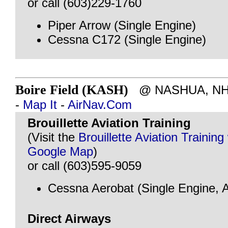
or call (603)229-1760
Piper Arrow (Single Engine)
Cessna C172 (Single Engine)
Boire Field (KASH)
@ NASHUA, NH - 
-
Map It
-
AirNav.Com
Brouillette Aviation Training
(Visit the
Brouillette Aviation Training
Google Map
)
or call (603)595-9059
Cessna Aerobat (Single Engine, A
Direct Airways