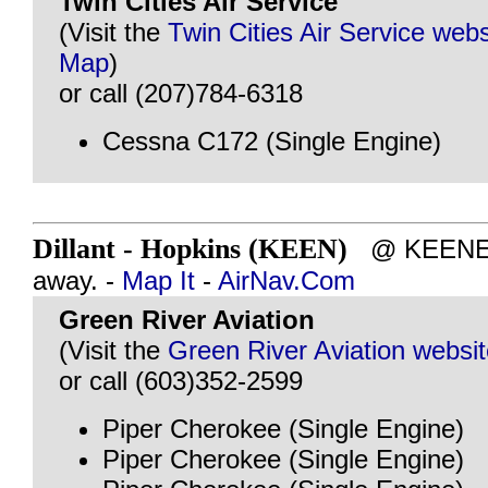
Twin Cities Air Service
(Visit the
Twin Cities Air Service webs
Map
)
or call (207)784-6318
Cessna C172 (Single Engine)
Dillant - Hopkins (KEEN)
@ KEENE, 
away. -
Map It
-
AirNav.Com
Green River Aviation
(Visit the
Green River Aviation websi
or call (603)352-2599
Piper Cherokee (Single Engine)
Piper Cherokee (Single Engine)