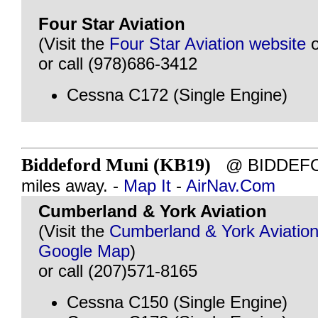
Four Star Aviation
(Visit the
Four Star Aviation website
or call (978)686-3412
Cessna C172 (Single Engine)
Biddeford Muni (KB19)
@ BIDDEFOR
miles away. -
Map It
-
AirNav.Com
Cumberland & York Aviation
(Visit the
Cumberland & York Aviation
Google Map
)
or call (207)571-8165
Cessna C150 (Single Engine)