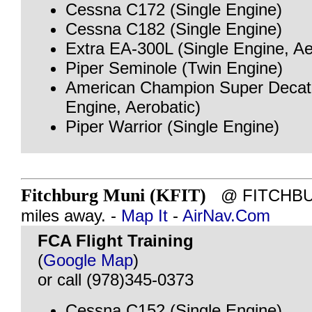
Cessna C172 (Single Engine)
Cessna C182 (Single Engine)
Extra EA-300L (Single Engine, Ae
Piper Seminole (Twin Engine)
American Champion Super Decath
Engine, Aerobatic)
Piper Warrior (Single Engine)
Fitchburg Muni (KFIT)
@ FITCHBUR
miles away. -
Map It
-
AirNav.Com
FCA Flight Training
(
Google Map
)
or call (978)345-0373
Cessna C152 (Single Engine)