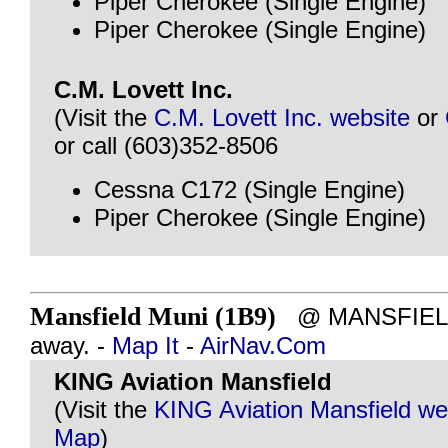
Piper Cherokee (Single Engine)
Piper Cherokee (Single Engine)
C.M. Lovett Inc.
(Visit the
C.M. Lovett Inc. website
or
or call (603)352-8506
Cessna C172 (Single Engine)
Piper Cherokee (Single Engine)
Mansfield Muni (1B9)
@ MANSFIELD,
away. -
Map It
-
AirNav.Com
KING Aviation Mansfield
(Visit the
KING Aviation Mansfield we
Map
)