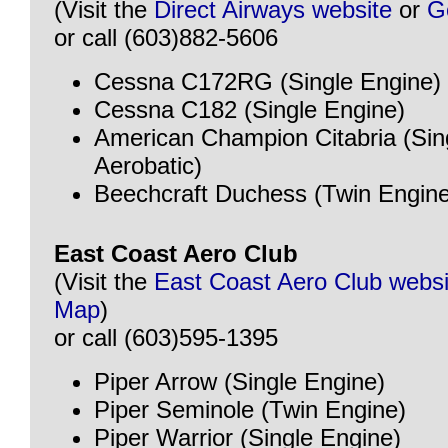
(Visit the
Direct Airways website
or
G
or call (603)882-5606
Cessna C172RG (Single Engine)
Cessna C182 (Single Engine)
American Champion Citabria (Sin
Aerobatic)
Beechcraft Duchess (Twin Engine
East Coast Aero Club
(Visit the
East Coast Aero Club websi
Map
)
or call (603)595-1395
Piper Arrow (Single Engine)
Piper Seminole (Twin Engine)
Piper Warrior (Single Engine)