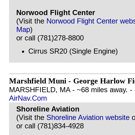
Norwood Flight Center
(Visit the
Norwood Flight Center webs
Map
)
or call (781)278-8800
Cirrus SR20 (Single Engine)
Marshfield Muni - George Harlow F
MARSHFIELD, MA - ~68 miles away. -
AirNav.Com
Shoreline Aviation
(Visit the
Shoreline Aviation website
o
or call (781)834-4928