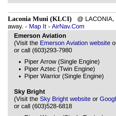
Laconia Muni (KLCI)
@ LACONIA, N
away. -
Map It
-
AirNav.Com
Emerson Aviation
(Visit the
Emerson Aviation website
o
or call (603)293-7980
Piper Arrow (Single Engine)
Piper Aztec (Twin Engine)
Piper Warrior (Single Engine)
Sky Bright
(Visit the
Sky Bright website
or
Goog
or call (603)528-6818