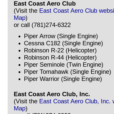
East Coast Aero Club
(Visit the
East Coast Aero Club websi
Map
)
or call (781)274-6322
Piper Arrow (Single Engine)
Cessna C182 (Single Engine)
Robinson R-22 (Helicopter)
Robinson R-44 (Helicopter)
Piper Seminole (Twin Engine)
Piper Tomahawk (Single Engine)
Piper Warrior (Single Engine)
East Coast Aero Club, Inc.
(Visit the
East Coast Aero Club, Inc. 
Map
)