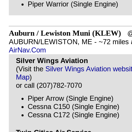
Piper Warrior (Single Engine)
Auburn / Lewiston Muni (KLEW)
AUBURN/LEWISTON, ME - ~72 miles 
AirNav.Com
Silver Wings Aviation
(Visit the
Silver Wings Aviation websi
Map
)
or call (207)782-7070
Piper Arrow (Single Engine)
Cessna C150 (Single Engine)
Cessna C172 (Single Engine)