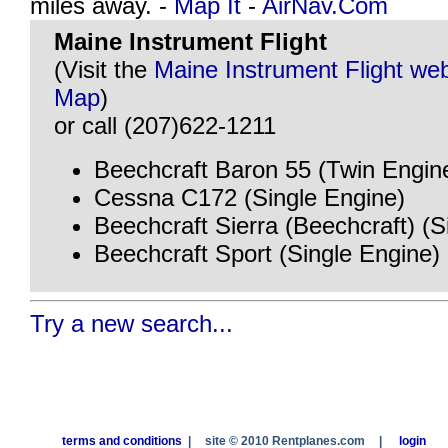
miles away. -
Map It
-
AirNav.Com
Maine Instrument Flight
(Visit the
Maine Instrument Flight web
Map
)
or call (207)622-1211
Beechcraft Baron 55 (Twin Engin
Cessna C172 (Single Engine)
Beechcraft Sierra (Beechcraft) (S
Beechcraft Sport (Single Engine)
Try a new search...
terms and conditions
|
site © 2010 Rentplanes.com
|
login