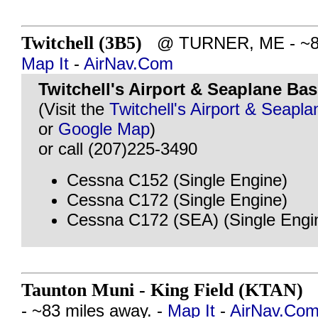
Twitchell (3B5)
@ TURNER, ME - ~82 
Map It
-
AirNav.Com
Twitchell's Airport & Seaplane Ba
(Visit the
Twitchell's Airport & Seapl
or
Google Map
)
or call (207)225-3490
Cessna C152 (Single Engine)
Cessna C172 (Single Engine)
Cessna C172 (SEA) (Single Engi
Taunton Muni - King Field (KTAN)
@
- ~83 miles away. -
Map It
-
AirNav.Co