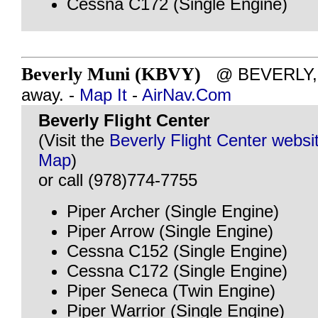
Cessna C172 (Single Engine)
Beverly Muni (KBVY)
@ BEVERLY, M
away. -
Map It
-
AirNav.Com
Beverly Flight Center
(Visit the
Beverly Flight Center websi
Map
)
or call (978)774-7755
Piper Archer (Single Engine)
Piper Arrow (Single Engine)
Cessna C152 (Single Engine)
Cessna C172 (Single Engine)
Piper Seneca (Twin Engine)
Piper Warrior (Single Engine)