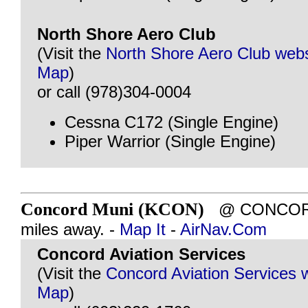
North Shore Aero Club
(Visit the
North Shore Aero Club webs
Map
)
or call (978)304-0004
Cessna C172 (Single Engine)
Piper Warrior (Single Engine)
Concord Muni (KCON)
@ CONCORD,
miles away. -
Map It
-
AirNav.Com
Concord Aviation Services
(Visit the
Concord Aviation Services 
Map
)