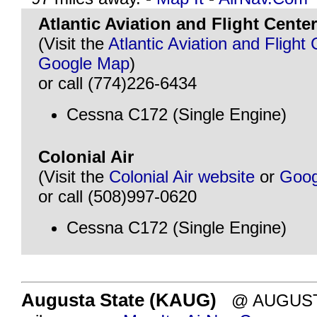
Atlantic Aviation and Flight Center
(Visit the
Atlantic Aviation and Flight
Google Map
)
or call (774)226-6434
Cessna C172 (Single Engine)
Colonial Air
(Visit the
Colonial Air website
or
Goog
or call (508)997-0620
Cessna C172 (Single Engine)
Augusta State (KAUG)
@ AUGUSTA