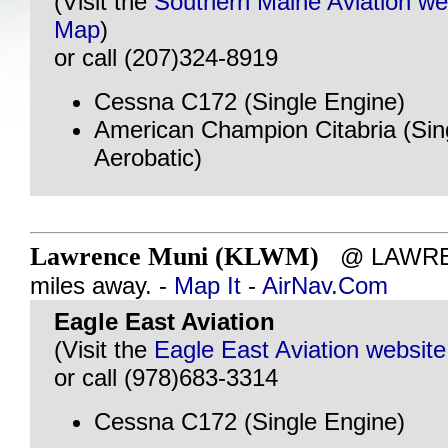
(Visit the
Southern Maine Aviation we
Map
)
or call (207)324-8919
Cessna C172 (Single Engine)
American Champion Citabria (Sin
Aerobatic)
Lawrence Muni (KLWM)
@ LAWREN
miles away. -
Map It
-
AirNav.Com
Eagle East Aviation
(Visit the
Eagle East Aviation website
or call (978)683-3314
Cessna C172 (Single Engine)