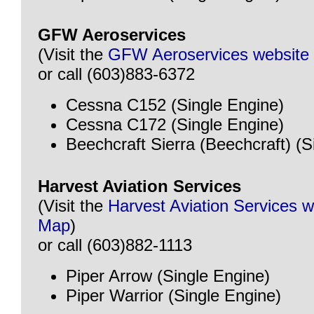
GFW Aeroservices
(Visit the
GFW Aeroservices website
or call (603)883-6372
Cessna C152 (Single Engine)
Cessna C172 (Single Engine)
Beechcraft Sierra (Beechcraft) (S
Harvest Aviation Services
(Visit the
Harvest Aviation Services w
Map
)
or call (603)882-1113
Piper Arrow (Single Engine)
Piper Warrior (Single Engine)