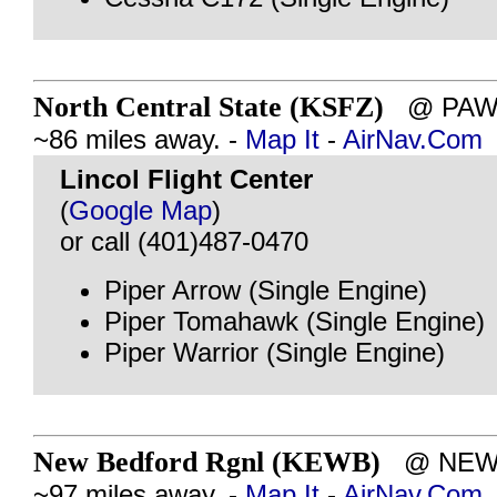
North Central State (KSFZ)
@ PAWT
~86 miles away. -
Map It
-
AirNav.Com
Lincol Flight Center
(
Google Map
)
or call (401)487-0470
Piper Arrow (Single Engine)
Piper Tomahawk (Single Engine)
Piper Warrior (Single Engine)
New Bedford Rgnl (KEWB)
@ NEW 
~97 miles away. -
Map It
-
AirNav.Com