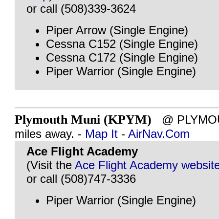
or call (508)339-3624
Piper Arrow (Single Engine)
Cessna C152 (Single Engine)
Cessna C172 (Single Engine)
Piper Warrior (Single Engine)
Plymouth Muni (KPYM)
@ PLYMOUT
miles away. -
Map It
-
AirNav.Com
Ace Flight Academy
(Visit the
Ace Flight Academy websit
or call (508)747-3336
Piper Warrior (Single Engine)