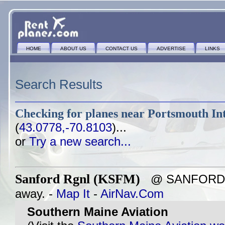
HOME
ABOUT US
CONTACT US
ADVERTISE
LINKS
Search Results
Checking for planes near
Portsmouth Int
(
43.0778,-70.8103
)...
or
Try a new search...
Sanford Rgnl (KSFM)
@ SANFORD, M
away. -
Map It
-
AirNav.Com
Southern Maine Aviation