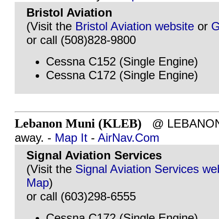
Bristol Aviation
(Visit the
Bristol Aviation website
or
G
or call (508)828-9800
Cessna C152 (Single Engine)
Cessna C172 (Single Engine)
Lebanon Muni (KLEB)
@ LEBANON, 
away. -
Map It
-
AirNav.Com
Signal Aviation Services
(Visit the
Signal Aviation Services we
Map
)
or call (603)298-6555
Cessna C172 (Single Engine)