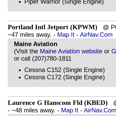
Piper Warrior (Single Engine)
Portland Intl Jetport (KPWM)
@ PO
~47 miles away. -
Map It
-
AirNav.Com
Maine Aviation
(Visit the
Maine Aviation website
or
G
or call (207)780-1811
Cessna C152 (Single Engine)
Cessna C172 (Single Engine)
Laurence G Hanscom Fld (KBED)
@
- ~48 miles away. -
Map It
-
AirNav.Co