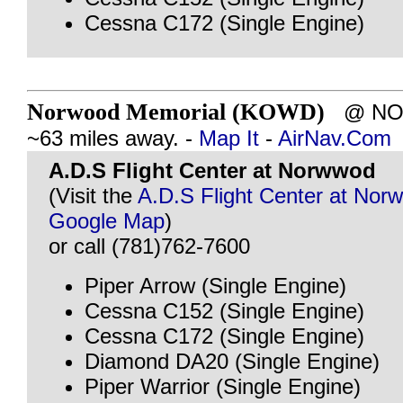
Cessna C172 (Single Engine)
Norwood Memorial (KOWD)
@ NOR
~63 miles away. -
Map It
-
AirNav.Com
A.D.S Flight Center at Norwwod
(Visit the
A.D.S Flight Center at Nor
Google Map
)
or call (781)762-7600
Piper Arrow (Single Engine)
Cessna C152 (Single Engine)
Cessna C172 (Single Engine)
Diamond DA20 (Single Engine)
Piper Warrior (Single Engine)