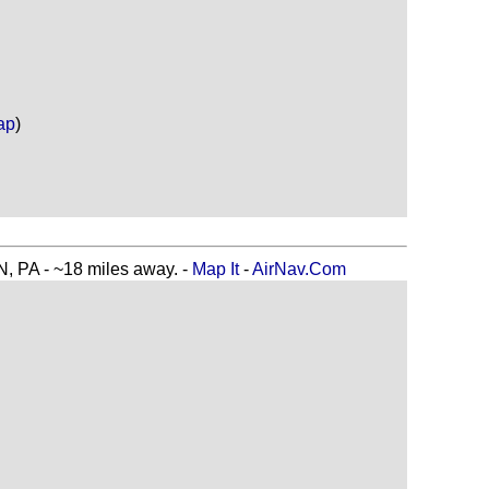
ap
)
A - ~18 miles away. -
Map It
-
AirNav.Com