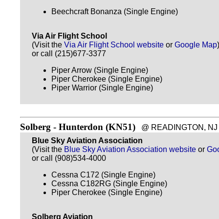
Beechcraft Bonanza (Single Engine)
Via Air Flight School
(Visit the
Via Air Flight School website
or
Google Map
or call (215)677-3377
Piper Arrow (Single Engine)
Piper Cherokee (Single Engine)
Piper Warrior (Single Engine)
Solberg - Hunterdon (KN51)
@ READINGTON, NJ - ~
Blue Sky Aviation Association
(Visit the
Blue Sky Aviation Association website
or
Go
or call (908)534-4000
Cessna C172 (Single Engine)
Cessna C182RG (Single Engine)
Piper Cherokee (Single Engine)
Solberg Aviation