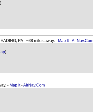
)
DING, PA - ~38 miles away. -
Map It
-
AirNav.Com
Map
)
ay. -
Map It
-
AirNav.Com