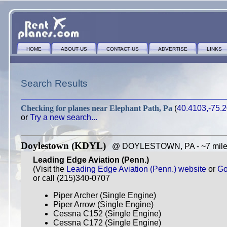
HOME
ABOUT US
CONTACT US
ADVERTISE
LINKS
Search Results
Checking for planes near
Elephant Path, Pa
(
40.4103,-75.
or
Try a new search...
Doylestown (KDYL)
@ DOYLESTOWN, PA - ~7 miles
Leading Edge Aviation (Penn.)
(Visit the
Leading Edge Aviation (Penn.) website
or
Go
or call (215)340-0707
Piper Archer (Single Engine)
Piper Arrow (Single Engine)
Cessna C152 (Single Engine)
Cessna C172 (Single Engine)