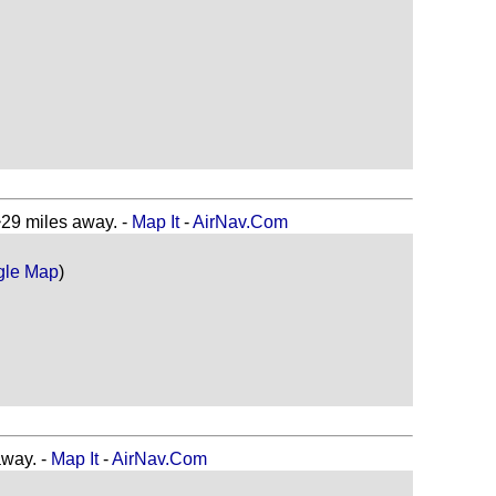
 miles away. -
Map It
-
AirNav.Com
gle Map
)
way. -
Map It
-
AirNav.Com