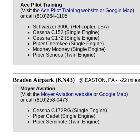
Ace Pilot Training
(Visit the
Ace Pilot Training website
or
Google Map
)
or call (610)264-1105
Schweizer 300C (Helicopter, LSA)
Cessna C152 (Single Engine)
Cessna C172 (Single Engine)
Piper Cherokee (Single Engine)
Mooney Mooney (Single Engine)
Piper Seneca (Twin Engine)
Braden Airpark (KN43)
@ EASTON, PA - ~22 miles 
Moyer Aviation
(Visit the
Moyer Aviation website
or
Google Map
)
or call (610)258-0473
Cessna C172RG (Single Engine)
Piper Cadet (Single Engine)
Piper Seminole (Twin Engine)