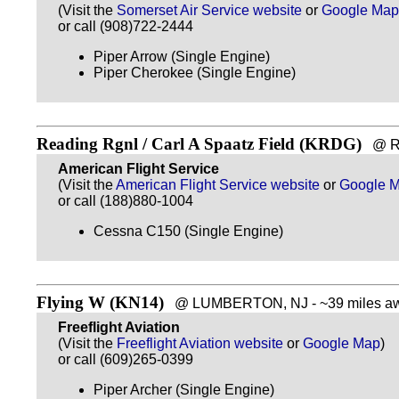
(Visit the
Somerset Air Service website
or
Google Map
or call (908)722-2444
Piper Arrow (Single Engine)
Piper Cherokee (Single Engine)
Reading Rgnl / Carl A Spaatz Field (KRDG)
@ REA
American Flight Service
(Visit the
American Flight Service website
or
Google 
or call (188)880-1004
Cessna C150 (Single Engine)
Flying W (KN14)
@ LUMBERTON, NJ - ~39 miles aw
Freeflight Aviation
(Visit the
Freeflight Aviation website
or
Google Map
)
or call (609)265-0399
Piper Archer (Single Engine)