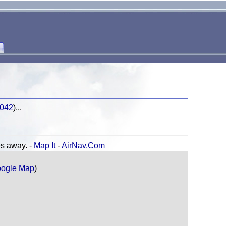
2042
)...
 away. -
Map It
-
AirNav.Com
ogle Map
)