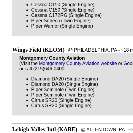
Cessna C150 (Single Engine)
Cessna C150 (Single Engine)
Cessna C172RG (Single Engine)
Piper Seneca (Twin Engine)
Piper Warrior (Single Engine)
Wings Field (KLOM)
@ PHILADELPHIA, PA - ~18 mi
Montgomery County Aviation
(Visit the
Montgomery County Aviation website
or
Goo
or call (215)646-0400
Diamond DA20 (Single Engine)
Diamond DA20 (Single Engine)
Piper Seminole (Twin Engine)
Piper Seminole (Twin Engine)
Cirrus SR20 (Single Engine)
Cirrus SR20 (Single Engine)
Lehigh Valley Intl (KABE)
@ ALLENTOWN, PA - ~20