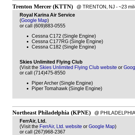
Trenton Mercer (KTTN)
@ TRENTON, NJ - ~23 mile
Royal Karina Air Service
(
Google Map
)
or call (609)883-0555
Cessna C172 (Single Engine)
Cessna C177RG (Single Engine)
Cessna C182 (Single Engine)
Skies Unlimited Flying Club
(Visit the
Skies Unlimited Flying Club website
or
Goog
or call (714)475-8550
Piper Archer (Single Engine)
Piper Tomahawk (Single Engine)
Northeast Philadelphia (KPNE)
@ PHILADELPHIA, P
FerrAir, Ltd.
(Visit the
FerrAir, Ltd. website
or
Google Map
)
or call (267)968-2367