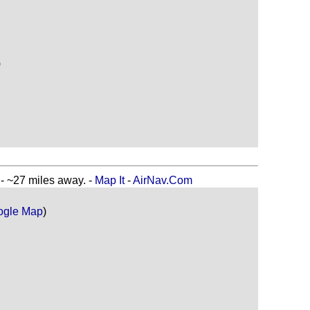
)
27 miles away. -
Map It
-
AirNav.Com
ogle Map
)