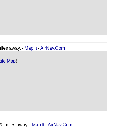
les away. -
Map It
-
AirNav.Com
gle Map
)
 miles away. -
Map It
-
AirNav.Com