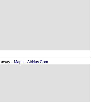
away. -
Map It
-
AirNav.Com