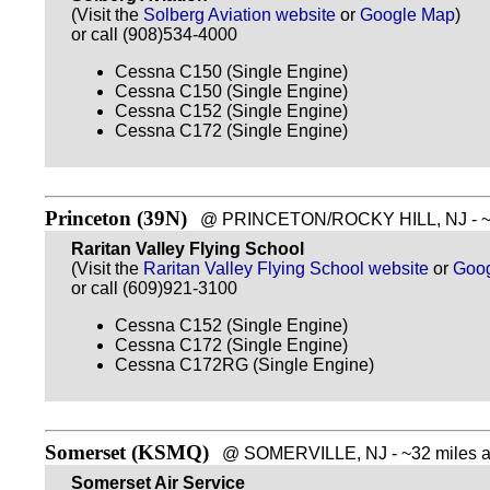
(Visit the
Solberg Aviation website
or
Google Map
)
or call (908)534-4000
Cessna C150 (Single Engine)
Cessna C150 (Single Engine)
Cessna C152 (Single Engine)
Cessna C172 (Single Engine)
Princeton (39N)
@ PRINCETON/ROCKY HILL, NJ - ~29
Raritan Valley Flying School
(Visit the
Raritan Valley Flying School website
or
Goo
or call (609)921-3100
Cessna C152 (Single Engine)
Cessna C172 (Single Engine)
Cessna C172RG (Single Engine)
Somerset (KSMQ)
@ SOMERVILLE, NJ - ~32 miles a
Somerset Air Service