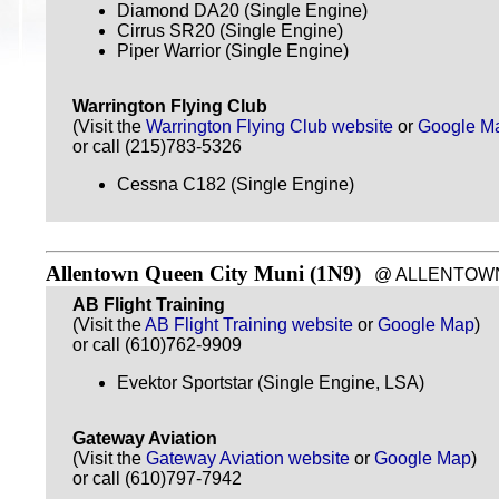
Diamond DA20 (Single Engine)
Cirrus SR20 (Single Engine)
Piper Warrior (Single Engine)
Warrington Flying Club
(Visit the
Warrington Flying Club website
or
Google M
or call (215)783-5326
Cessna C182 (Single Engine)
Allentown Queen City Muni (1N9)
@ ALLENTOWN, P
AB Flight Training
(Visit the
AB Flight Training website
or
Google Map
)
or call (610)762-9909
Evektor Sportstar (Single Engine, LSA)
Gateway Aviation
(Visit the
Gateway Aviation website
or
Google Map
)
or call (610)797-7942