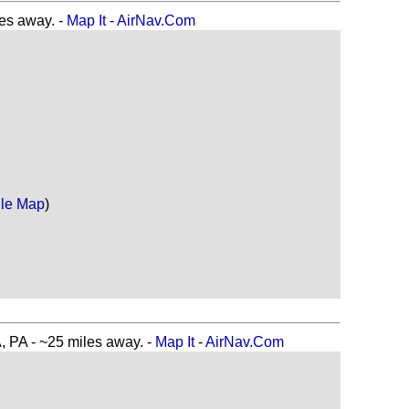
s away. -
Map It
-
AirNav.Com
le Map
)
A - ~25 miles away. -
Map It
-
AirNav.Com