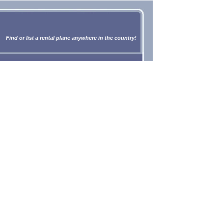
Find or list a rental plane anywhere in the country!