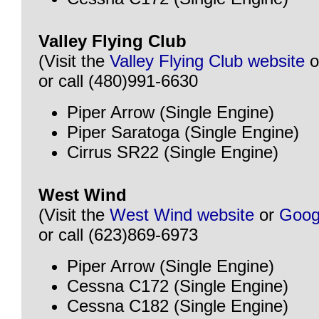
Valley Flying Club
(Visit the
Valley Flying Club website
o
or call (480)991-6630
Piper Arrow (Single Engine)
Piper Saratoga (Single Engine)
Cirrus SR22 (Single Engine)
West Wind
(Visit the
West Wind website
or
Goog
or call (623)869-6973
Piper Arrow (Single Engine)
Cessna C172 (Single Engine)
Cessna C182 (Single Engine)