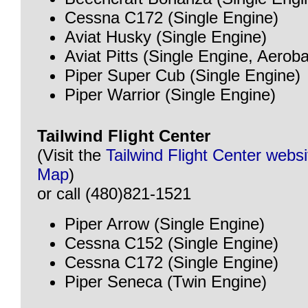
Cessna C172 (Single Engine)
Aviat Husky (Single Engine)
Aviat Pitts (Single Engine, Aeroba
Piper Super Cub (Single Engine)
Piper Warrior (Single Engine)
Tailwind Flight Center
(Visit the
Tailwind Flight Center websi
Map
)
or call (480)821-1521
Piper Arrow (Single Engine)
Cessna C152 (Single Engine)
Cessna C172 (Single Engine)
Piper Seneca (Twin Engine)