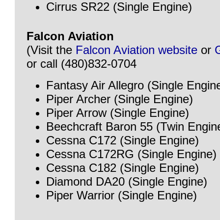
Cirrus SR22 (Single Engine)
Falcon Aviation
(Visit the
Falcon Aviation website
or
or call (480)832-0704
Fantasy Air Allegro (Single Engin
Piper Archer (Single Engine)
Piper Arrow (Single Engine)
Beechcraft Baron 55 (Twin Engin
Cessna C172 (Single Engine)
Cessna C172RG (Single Engine)
Cessna C182 (Single Engine)
Diamond DA20 (Single Engine)
Piper Warrior (Single Engine)