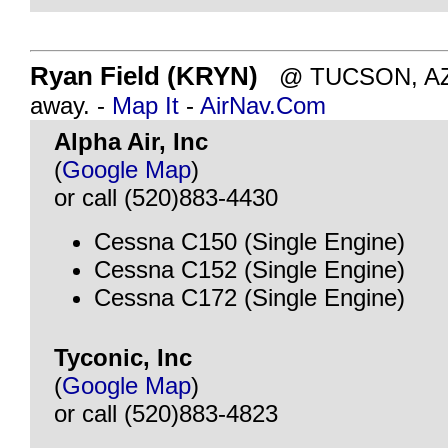
Ryan Field (KRYN)
@ TUCSON, AZ -
away. -
Map It
-
AirNav.Com
Alpha Air, Inc
(
Google Map
)
or call (520)883-4430
Cessna C150 (Single Engine)
Cessna C152 (Single Engine)
Cessna C172 (Single Engine)
Tyconic, Inc
(
Google Map
)
or call (520)883-4823