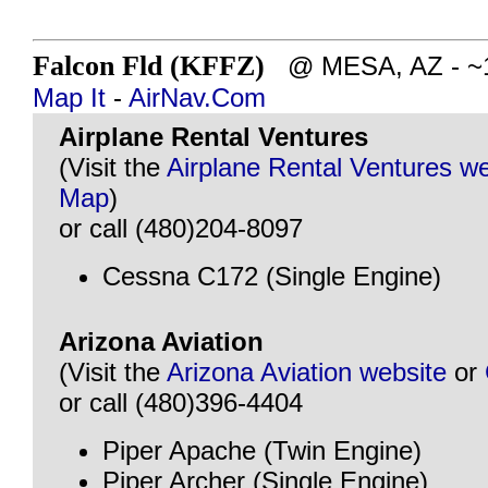
Falcon Fld (KFFZ)
@ MESA, AZ - ~16
Map It
-
AirNav.Com
Airplane Rental Ventures
(Visit the
Airplane Rental Ventures we
Map
)
or call (480)204-8097
Cessna C172 (Single Engine)
Arizona Aviation
(Visit the
Arizona Aviation website
or
or call (480)396-4404
Piper Apache (Twin Engine)
Piper Archer (Single Engine)