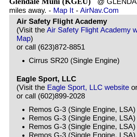
Glendale Muni (KGEU)
@ GLENDALE
miles away. -
Map It
-
AirNav.Com
Air Safety Flight Academy
(Visit the
Air Safety Flight Academy 
Map
)
or call (623)872-8851
Cirrus SR20 (Single Engine)
Eagle Sport, LLC
(Visit the
Eagle Sport, LLC website
o
or call (602)899-2028
Remos G-3 (Single Engine, LSA)
Remos G-3 (Single Engine, LSA)
Remos G-3 (Single Engine, LSA)
Remos G-3 (Single Engine, LSA)