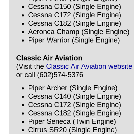
Cessna C150 (Single Engine)
Cessna C172 (Single Engine)
Cessna C182 (Single Engine)
Aeronca Champ (Single Engine)
Piper Warrior (Single Engine)
Classic Air Aviation
(Visit the
Classic Air Aviation website
or call (602)574-5376
Piper Archer (Single Engine)
Cessna C140 (Single Engine)
Cessna C172 (Single Engine)
Cessna C182 (Single Engine)
Piper Seneca (Twin Engine)
Cirrus SR20 (Single Engine)