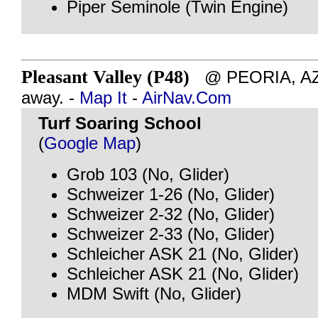
Piper Seminole (Twin Engine)
Pleasant Valley (P48)
@ PEORIA, AZ 
away. -
Map It
-
AirNav.Com
Turf Soaring School
(
Google Map
)
Grob 103 (No, Glider)
Schweizer 1-26 (No, Glider)
Schweizer 2-32 (No, Glider)
Schweizer 2-33 (No, Glider)
Schleicher ASK 21 (No, Glider)
Schleicher ASK 21 (No, Glider)
MDM Swift (No, Glider)