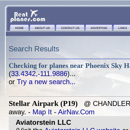
HOME
ABOUT US
CONTACT US
ADVERTISE
LINKS
Search Results
Checking for planes near
Phoenix Sky Ha
(
33.4342,-111.9886
)...
or
Try a new search...
Stellar Airpark (P19)
@ CHANDLER, A
away. -
Map It
-
AirNav.Com
Aviatorstein LLC