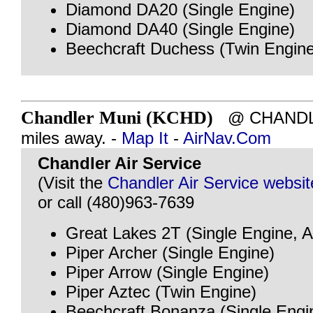
Diamond DA20 (Single Engine)
Diamond DA40 (Single Engine)
Beechcraft Duchess (Twin Engine
Chandler Muni (KCHD)
@ CHANDLE
miles away. -
Map It
-
AirNav.Com
Chandler Air Service
(Visit the
Chandler Air Service websit
or call (480)963-7639
Great Lakes 2T (Single Engine, A
Piper Archer (Single Engine)
Piper Arrow (Single Engine)
Piper Aztec (Twin Engine)
Beechcraft Bonanza (Single Engi