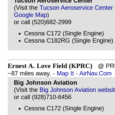
Tucson Aeroservice Center
(Visit the
Tucson Aeroservice Center 
Google Map
)
or call (520)682-2999
Cessna C172 (Single Engine)
Cessna C182RG (Single Engine)
Ernest A. Love Field (KPRC)
@ PRE
~87 miles away. -
Map It
-
AirNav.Com
Big Johnson Aviation
(Visit the
Big Johnson Aviation websi
or call (928)710-6456
Cessna C172 (Single Engine)