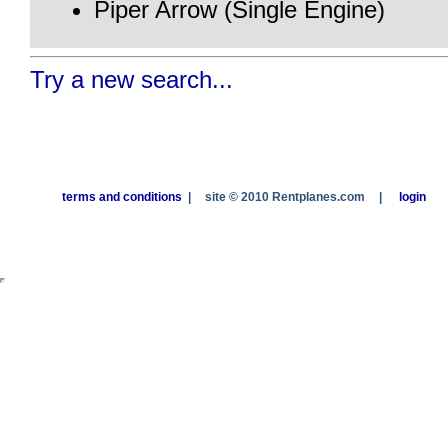
Piper Arrow (Single Engine)
Try a new search...
terms and conditions
|
site © 2010 Rentplanes.com
|
login