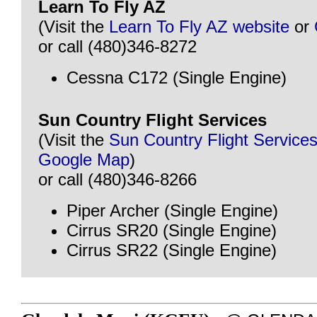
Learn To Fly AZ
(Visit the
Learn To Fly AZ website
or
or call (480)346-8272
Cessna C172 (Single Engine)
Sun Country Flight Services
(Visit the
Sun Country Flight Service
Google Map
)
or call (480)346-8266
Piper Archer (Single Engine)
Cirrus SR20 (Single Engine)
Cirrus SR22 (Single Engine)