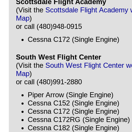
Scottsdale Flight Academy
(Visit the
Scottsdale Flight Academy 
Map
)
or call (480)948-0915
Cessna C172 (Single Engine)
South West Flight Center
(Visit the
South West Flight Center w
Map
)
or call (480)991-2880
Piper Arrow (Single Engine)
Cessna C152 (Single Engine)
Cessna C172 (Single Engine)
Cessna C172RG (Single Engine)
Cessna C182 (Single Engine)