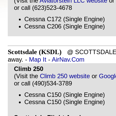
(Visit the
Aviatorstein LLC website
o
or call (623)523-4678
Cessna C172 (Single Engine)
Cessna C206 (Single Engine)
Scottsdale (KSDL)
@ SCOTTSDALE, A
away. -
Map It
-
AirNav.Com
Climb 250
(Visit the
Climb 250 website
or
Googl
or call (490)534-3789
Cessna C150 (Single Engine)
Cessna C150 (Single Engine)