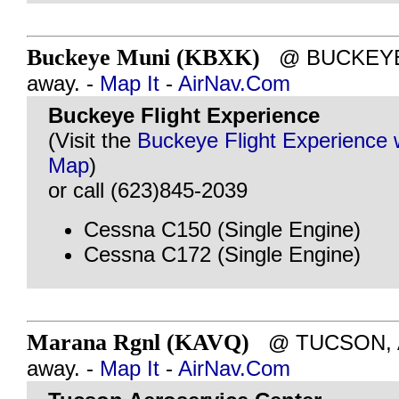
Buckeye Muni (KBXK)
@ BUCKEYE, 
away. -
Map It
-
AirNav.Com
Buckeye Flight Experience
(Visit the
Buckeye Flight Experience 
Map
)
or call (623)845-2039
Cessna C150 (Single Engine)
Cessna C172 (Single Engine)
Marana Rgnl (KAVQ)
@ TUCSON, AZ
away. -
Map It
-
AirNav.Com