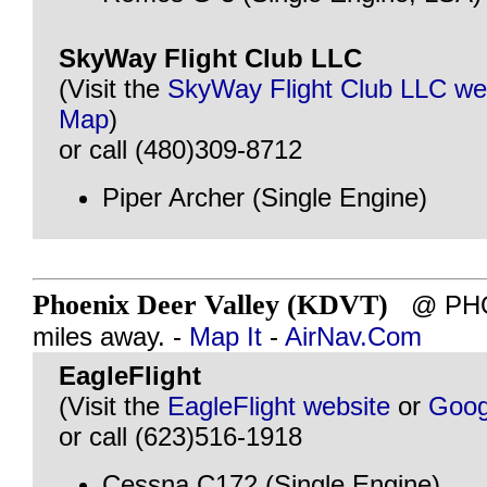
SkyWay Flight Club LLC
(Visit the
SkyWay Flight Club LLC we
Map
)
or call (480)309-8712
Piper Archer (Single Engine)
Phoenix Deer Valley (KDVT)
@ PHOE
miles away. -
Map It
-
AirNav.Com
EagleFlight
(Visit the
EagleFlight website
or
Goog
or call (623)516-1918
Cessna C172 (Single Engine)